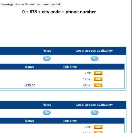
l from Argentina to Vanuatu you need to dial:
0 + 678 + city code + phone number
Notes
Local access availability
Bonus
Talk Time
7min
16min
A$5.00
46min
Notes
Local access availability
Bonus
Talk Time
7min