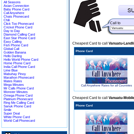
All Seasons
Asian Connection
Baby Phone Card
Call Anywhere
Chats Phonecard
Chili
Call to
Click Too Phonecard
Cricket Phone Card
Day to Day
Diamond Calling Card
East Star Phone Card
Easy Calling
Cheapest Card to call
Vanuatu-Landl
Fish Phone Card
Global Call
Phone Card
Golden Banana
Hello Darling
Hello World Phone Card
Home Phone Card
India Call Phone Card
Lime Blue
Mabuhay Pinoy
Marathon Phonecard
Mates Rates
Mega Minutes
Call Anywhere Rates for all Countries
Mr Calls Phone Card
Monster Minutes
Omega Phone Card
Cheapest Card to call
Vanuatu-Mobil
Platinum Phonecard
Ring Me Calling Card
Phone Card
Sanuk Phone Card
Smile
Super Deal
White Phone Card
World Call Phonecard