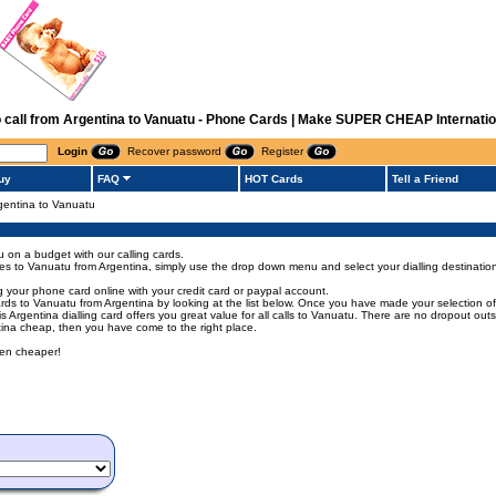
o call from Argentina to Vanuatu - Phone Cards | Make SUPER CHEAP Internatio
Login
Recover password
Register
uy
FAQ
HOT Cards
Tell a Friend
rgentina to Vanuatu
u on a budget with our calling cards.
codes to Vanuatu from Argentina, simply use the drop down menu and select your dialling destinatio
 your phone card online with your credit card or paypal account.
s to Vanuatu from Argentina by looking at the list below. Once you have made your selection of t
his Argentina dialling card offers you great value for all calls to Vanuatu. There are no dropout ou
ntina cheap, then you have come to the right place.
een cheaper!