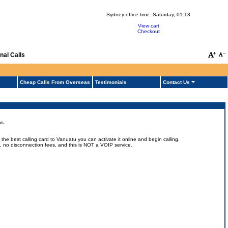
Sydney office time:
Saturday, 01:13
View cart
Checkout
nal Calls
Cheap Calls From Overseas
Testimonials
Contact Us
ns.
he best calling card to Vanuatu you can activate it online and begin calling.
ts, no disconnection fees, and this is NOT a VOIP service.