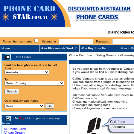
Dialing Rules t
Remember username
Username
Password
Home
How Phonecards Work
Why Buy from Us
How to B
Phone Card Star
::
Dialing Rules to call from A
Rate Finder
Find the best phone card rate to call
from:
So you wish to call from Argentina to Vanuat
If you would like to find out more dialling 
Calling Vanuatu cheap is as easy as ordering
To:
You can chose from a range of telephone card
Unlike most other Argentina dialling cards, t
Infact if you want to call Vanuatu from Arge
International calls to Vanuatu have never b
Call Vanuatu now.
Quick pick by card name
Cheap international calls from Argentina.
Best Argentina calling rates
Cheapest Argentina phone cards online!
To
Buy
click on product category
Call from
below:
A1 Phone Card
African Dream