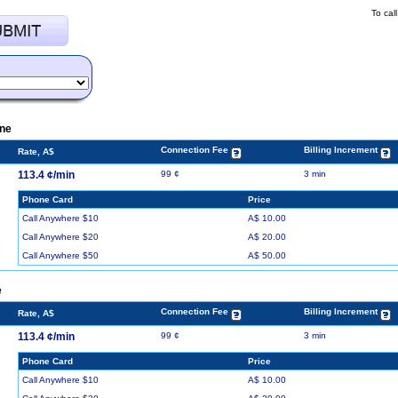
To cal
ine
Connection Fee
Billing Increment
Rate, A$
113.4 ¢/min
99 ¢
3 min
Phone Card
Price
Call Anywhere $10
A$ 10.00
Call Anywhere $20
A$ 20.00
Call Anywhere $50
A$ 50.00
e
Connection Fee
Billing Increment
Rate, A$
113.4 ¢/min
99 ¢
3 min
Phone Card
Price
Call Anywhere $10
A$ 10.00