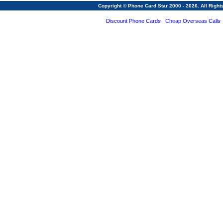
Copyright © Phone Card Star 2000 - 2026. All Righ
Discount Phone Cards
Cheap Overseas Calls