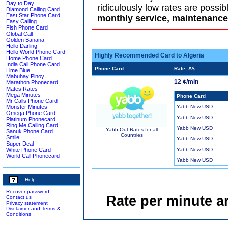
Day to Day
ridiculously low rates are possib
Diamond Calling Card
East Star Phone Card
monthly service, maintenance 
Easy Calling
Fish Phone Card
Global Call
Golden Banana
Hello Darling
Hello World Phone Card
Highly Recommended Card to Algeria
Home Phone Card
India Call Phone Card
Phone Card
Rate, A$
Lime Blue
Mabuhay Pinoy
12 ¢/min
Marathon Phonecard
Mates Rates
Mega Minutes
Phone Card
Mr Calls Phone Card
Monster Minutes
Yabb New USD
Omega Phone Card
Yabb New USD
Platinum Phonecard
Ring Me Calling Card
Yabb New USD
Yabb Out Rates for all
Sanuk Phone Card
Countries
Smile
Yabb New USD
Super Deal
White Phone Card
Yabb New USD
World Call Phonecard
Yabb New USD
Help
Recover password
Rate per minute a
Contact us
Privacy statement
Disclaimer and Terms &
Conditions