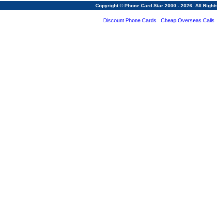
Copyright © Phone Card Star 2000 - 2026. All Righ
Discount Phone Cards
Cheap Overseas Calls