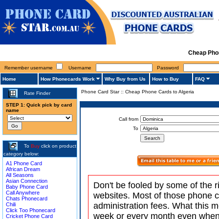
Cheap Phon
Remember username
Username
Password
Home
How Phonecards Work
Why Buy from Us
How to Buy
FAQ
Phone Card Star
::
Cheap Phone Cards to Algeria
Rate Finder
STEP 1: Quick pick by card
name
Call from
To
To
Buy
click on product
category below:
A1 Phone Card
African Dream
All Seasons
Asian Connection
Don't be fooled by some of the r
Baby Phone Card
Call Anywhere
websites. Most of those phone 
Chats Phonecard
administration fees. What this m
Chili
Click Too Phonecard
week or every month even when 
Cricket Phone Card