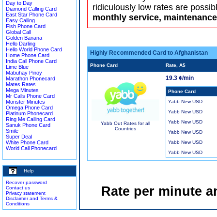
Day to Day
ridiculously low rates are possib
Diamond Calling Card
East Star Phone Card
monthly service, maintenance 
Easy Calling
Fish Phone Card
Global Call
Golden Banana
Hello Darling
Hello World Phone Card
Highly Recommended Card to Afghanistan
Home Phone Card
India Call Phone Card
Phone Card
Rate, A$
Lime Blue
Mabuhay Pinoy
19.3 ¢/min
Marathon Phonecard
Mates Rates
Mega Minutes
Phone Card
Mr Calls Phone Card
Monster Minutes
Yabb New USD
Omega Phone Card
Yabb New USD
Platinum Phonecard
Ring Me Calling Card
Yabb New USD
Yabb Out Rates for all
Sanuk Phone Card
Countries
Smile
Yabb New USD
Super Deal
White Phone Card
Yabb New USD
World Call Phonecard
Yabb New USD
Help
Recover password
Rate per minute a
Contact us
Privacy statement
Disclaimer and Terms &
Conditions