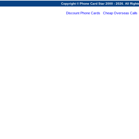
Copyright © Phone Card Star 2000 - 2026. All Righ
Discount Phone Cards
Cheap Overseas Calls