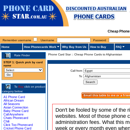
Cheap Phone 
Remember username
Username
Password
Home
How Phonecards Work
Why Buy from Us
How to Buy
FAQ
Phone Card Star
::
Cheap Phone Cards to Afghanistan
Rate Finder
STEP 1: Quick pick by card
name
Call from
To
To
Buy
click on product
category below:
A1 Phone Card
African Dream
All Seasons
Asian Connection
Don't be fooled by some of the r
Baby Phone Card
Call Anywhere
websites. Most of those phone 
Chats Phonecard
administration fees. What this m
Chili
Click Too Phonecard
week or every month even when 
Cricket Phone Card