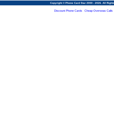
Copyright © Phone Card Star 2000 - 2026. All Righ
Discount Phone Cards
Cheap Overseas Calls