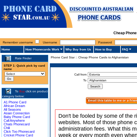
Cheap Phone 
Remember username
Username
Password
Home
How Phonecards Work
Why Buy from Us
How to Buy
FAQ
Phone Card Star
::
Cheap Phone Cards to Afghanistan
Rate Finder
STEP 1: Quick pick by card
name
Call from
To
To
Buy
click on product
category below:
A1 Phone Card
African Dream
All Seasons
Asian Connection
Don't be fooled by some of the r
Baby Phone Card
Call Anywhere
websites. Most of those phone 
Chats Phonecard
administration fees. What this m
Chili
Click Too Phonecard
week or every month even when 
Cricket Phone Card