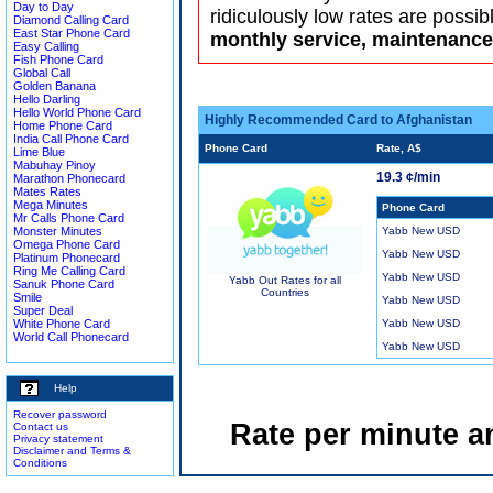
Day to Day
ridiculously low rates are possib
Diamond Calling Card
East Star Phone Card
monthly service, maintenance 
Easy Calling
Fish Phone Card
Global Call
Golden Banana
Hello Darling
Hello World Phone Card
Highly Recommended Card to Afghanistan
Home Phone Card
India Call Phone Card
Phone Card
Rate, A$
Lime Blue
Mabuhay Pinoy
19.3 ¢/min
Marathon Phonecard
Mates Rates
Mega Minutes
Phone Card
Mr Calls Phone Card
Monster Minutes
Yabb New USD
Omega Phone Card
Yabb New USD
Platinum Phonecard
Ring Me Calling Card
Yabb New USD
Yabb Out Rates for all
Sanuk Phone Card
Countries
Smile
Yabb New USD
Super Deal
White Phone Card
Yabb New USD
World Call Phonecard
Yabb New USD
Help
Recover password
Rate per minute a
Contact us
Privacy statement
Disclaimer and Terms &
Conditions