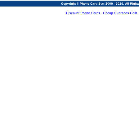
Copyright © Phone Card Star 2000 - 2026. All Righ
Discount Phone Cards
Cheap Overseas Calls