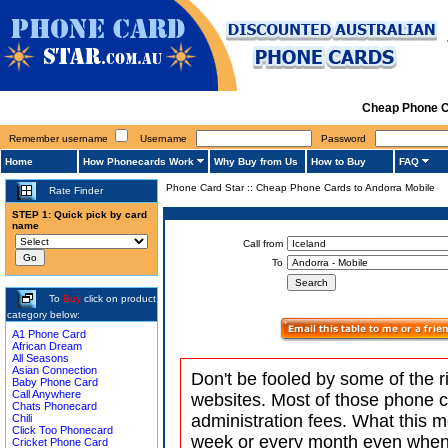
Cheap Phone C
Remember username
Username
Password
Home
How Phonecards Work
Why Buy from Us
How to Buy
FAQ
Phone Card Star
::
Cheap Phone Cards to Andorra Mobile
Rate Finder
STEP 1: Quick pick by card
name
Call from
To
To
Buy
click on product
category below:
A1 Phone Card
African Dream
All Seasons
Asian Connection
Don't be fooled by some of the r
Baby Phone Card
Call Anywhere
websites. Most of those phone 
Chats Phonecard
administration fees. What this m
Chili
Click Too Phonecard
week or every month even when 
Cricket Phone Card