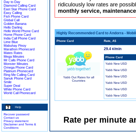
Day to Day
ridiculously low rates are possib
Diamond Calling Card
East Star Phone Card
monthly service, maintenance 
Easy Calling
Fish Phone Card
Global Call
Golden Banana
Hello Darling
Hello World Phone Card
Highly Recommended Card to Andorra - Mobil
Home Phone Card
India Call Phone Card
Phone Card
Rate, A$
Lime Blue
Mabuhay Pinoy
29.4 ¢/min
Marathon Phonecard
Mates Rates
Mega Minutes
Phone Card
Mr Calls Phone Card
Monster Minutes
Yabb New USD
Omega Phone Card
Yabb New USD
Platinum Phonecard
Ring Me Calling Card
Yabb New USD
Yabb Out Rates for all
Sanuk Phone Card
Countries
Smile
Yabb New USD
Super Deal
White Phone Card
Yabb New USD
World Call Phonecard
Yabb New USD
Help
Recover password
Rate per minute a
Contact us
Privacy statement
Disclaimer and Terms &
Conditions