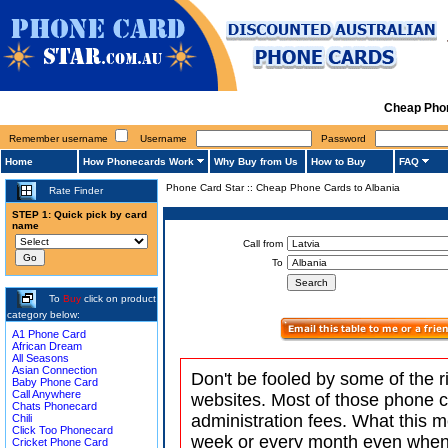
Cheap Phon
Remember username
Username
Password
Home
How Phonecards Work
Why Buy from Us
How to Buy
FAQ
Phone Card Star
::
Cheap Phone Cards to Albania
Rate Finder
STEP 1: Quick pick by card
name
Call from
To
To
Buy
click on product
category below:
A1 Phone Card
African Dream
All Seasons
Asian Connection
Don't be fooled by some of the r
Baby Phone Card
Call Anywhere
websites. Most of those phone 
Chats Phonecard
administration fees. What this m
Chili
Click Too Phonecard
week or every month even when 
Cricket Phone Card