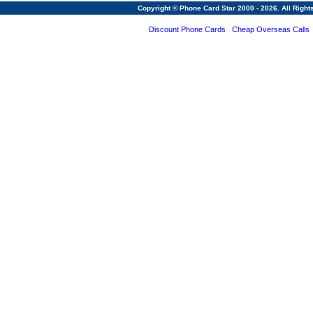
Copyright © Phone Card Star 2000 - 2026. All Righ
Discount Phone Cards
Cheap Overseas Calls