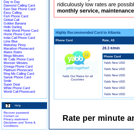
Day to Day
ridiculously low rates are possib
Diamond Calling Card
East Star Phone Card
monthly service, maintenance 
Easy Calling
Fish Phone Card
Global Call
Golden Banana
Hello Darling
Hello World Phone Card
Highly Recommended Card to Albania
Home Phone Card
India Call Phone Card
Phone Card
Rate, A$
Lime Blue
Mabuhay Pinoy
28.3 ¢/min
Marathon Phonecard
Mates Rates
Mega Minutes
Phone Card
Mr Calls Phone Card
Monster Minutes
Yabb New USD
Omega Phone Card
Yabb New USD
Platinum Phonecard
Ring Me Calling Card
Yabb New USD
Yabb Out Rates for all
Sanuk Phone Card
Countries
Smile
Yabb New USD
Super Deal
White Phone Card
Yabb New USD
World Call Phonecard
Yabb New USD
Help
Recover password
Rate per minute a
Contact us
Privacy statement
Disclaimer and Terms &
Conditions