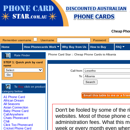
Cheap Phon
Remember username
Username
Password
Home
How Phonecards Work
Why Buy from Us
How to Buy
FAQ
Phone Card Star
::
Cheap Phone Cards to Albania
Rate Finder
STEP 1: Quick pick by card
name
Call from
To
To
Buy
click on product
category below:
A1 Phone Card
African Dream
All Seasons
Asian Connection
Don't be fooled by some of the r
Baby Phone Card
Call Anywhere
websites. Most of those phone 
Chats Phonecard
administration fees. What this m
Chili
Click Too Phonecard
week or every month even when 
Cricket Phone Card