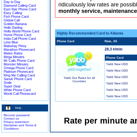
Day to Day
ridiculously low rates are possib
Diamond Calling Card
East Star Phone Card
monthly service, maintenance 
Easy Calling
Fish Phone Card
Global Call
Golden Banana
Hello Darling
Hello World Phone Card
Highly Recommended Card to Albania
Home Phone Card
India Call Phone Card
Phone Card
Rate, A$
Lime Blue
Mabuhay Pinoy
28.3 ¢/min
Marathon Phonecard
Mates Rates
Mega Minutes
Phone Card
Mr Calls Phone Card
Monster Minutes
Yabb New USD
Omega Phone Card
Yabb New USD
Platinum Phonecard
Ring Me Calling Card
Yabb New USD
Yabb Out Rates for all
Sanuk Phone Card
Countries
Smile
Yabb New USD
Super Deal
White Phone Card
Yabb New USD
World Call Phonecard
Yabb New USD
Help
Recover password
Rate per minute a
Contact us
Privacy statement
Disclaimer and Terms &
Conditions