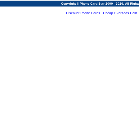
Copyright © Phone Card Star 2000 - 2026. All Righ
Discount Phone Cards
Cheap Overseas Calls