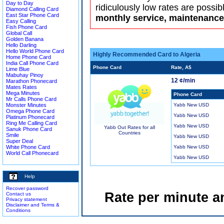
Day to Day
ridiculously low rates are possib
Diamond Calling Card
East Star Phone Card
monthly service, maintenance 
Easy Calling
Fish Phone Card
Global Call
Golden Banana
Hello Darling
Hello World Phone Card
Highly Recommended Card to Algeria
Home Phone Card
India Call Phone Card
Phone Card
Rate, A$
Lime Blue
Mabuhay Pinoy
12 ¢/min
Marathon Phonecard
Mates Rates
Mega Minutes
Phone Card
Mr Calls Phone Card
Monster Minutes
Yabb New USD
Omega Phone Card
Yabb New USD
Platinum Phonecard
Ring Me Calling Card
Yabb New USD
Yabb Out Rates for all
Sanuk Phone Card
Countries
Smile
Yabb New USD
Super Deal
White Phone Card
Yabb New USD
World Call Phonecard
Yabb New USD
Help
Recover password
Rate per minute a
Contact us
Privacy statement
Disclaimer and Terms &
Conditions