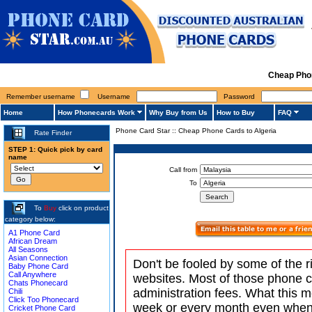
Cheap Phon
Remember username
Username
Password
Home
How Phonecards Work
Why Buy from Us
How to Buy
FAQ
Phone Card Star
::
Cheap Phone Cards to Algeria
Rate Finder
STEP 1: Quick pick by card
name
Call from
To
To
Buy
click on product
category below:
A1 Phone Card
African Dream
All Seasons
Asian Connection
Don't be fooled by some of the r
Baby Phone Card
Call Anywhere
websites. Most of those phone 
Chats Phonecard
administration fees. What this m
Chili
Click Too Phonecard
week or every month even when 
Cricket Phone Card