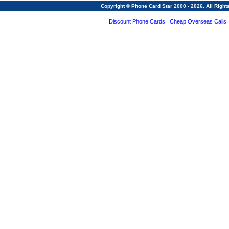
Copyright © Phone Card Star 2000 - 2026. All Righ
Discount Phone Cards
Cheap Overseas Calls