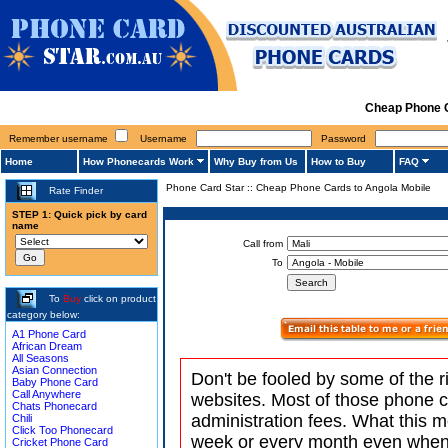
Cheap Phone C
Remember username
Username
Password
Home
How Phonecards Work
Why Buy from Us
How to Buy
FAQ
Phone Card Star
::
Cheap Phone Cards to Angola Mobile
Rate Finder
STEP 1: Quick pick by card
name
Call from
To
To
Buy
click on product
category below:
A1 Phone Card
African Dream
All Seasons
Asian Connection
Don't be fooled by some of the r
Baby Phone Card
Call Anywhere
websites. Most of those phone 
Chats Phonecard
administration fees. What this m
Chili
Click Too Phonecard
week or every month even when 
Cricket Phone Card