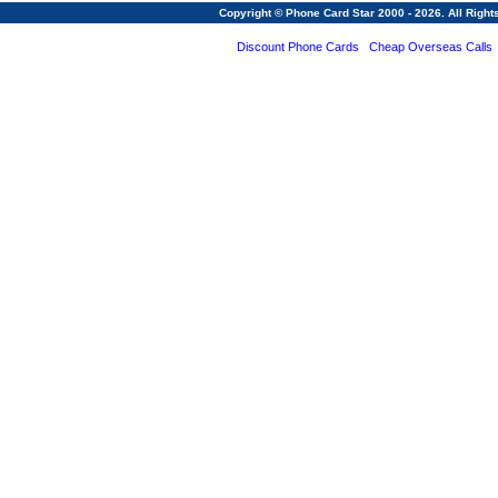
Copyright © Phone Card Star 2000 - 2026. All Righ
Discount Phone Cards
Cheap Overseas Calls