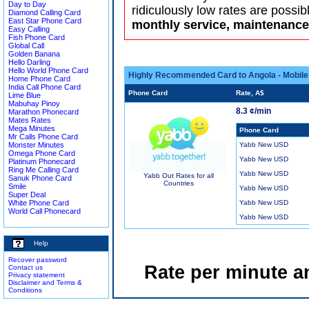
Day to Day
ridiculously low rates are possib
Diamond Calling Card
East Star Phone Card
monthly service, maintenance 
Easy Calling
Fish Phone Card
Global Call
Golden Banana
Hello Darling
Hello World Phone Card
Highly Recommended Card to Angola - Mobile
Home Phone Card
India Call Phone Card
Phone Card
Rate, A$
Lime Blue
Mabuhay Pinoy
8.3 ¢/min
Marathon Phonecard
Mates Rates
Mega Minutes
Phone Card
Mr Calls Phone Card
Monster Minutes
Yabb New USD
Omega Phone Card
Yabb New USD
Platinum Phonecard
Ring Me Calling Card
Yabb New USD
Yabb Out Rates for all
Sanuk Phone Card
Countries
Smile
Yabb New USD
Super Deal
White Phone Card
Yabb New USD
World Call Phonecard
Yabb New USD
Help
Recover password
Rate per minute a
Contact us
Privacy statement
Disclaimer and Terms &
Conditions