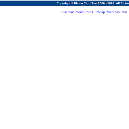
Copyright © Phone Card Star 2000 - 2026. All Righ
Discount Phone Cards
Cheap Overseas Calls