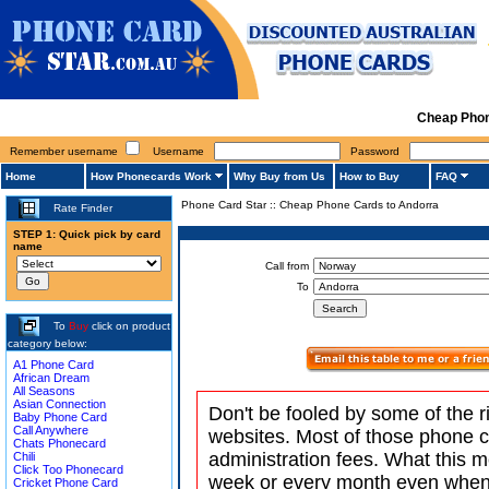
Cheap Phon
Remember username
Username
Password
Home
How Phonecards Work
Why Buy from Us
How to Buy
FAQ
Phone Card Star
::
Cheap Phone Cards to Andorra
Rate Finder
STEP 1: Quick pick by card
name
Call from
To
To
Buy
click on product
category below:
A1 Phone Card
African Dream
All Seasons
Asian Connection
Don't be fooled by some of the r
Baby Phone Card
Call Anywhere
websites. Most of those phone 
Chats Phonecard
administration fees. What this m
Chili
Click Too Phonecard
week or every month even when 
Cricket Phone Card