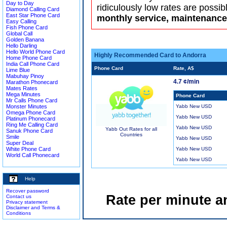
Day to Day
ridiculously low rates are possib
Diamond Calling Card
East Star Phone Card
monthly service, maintenance 
Easy Calling
Fish Phone Card
Global Call
Golden Banana
Hello Darling
Hello World Phone Card
Highly Recommended Card to Andorra
Home Phone Card
India Call Phone Card
Phone Card
Rate, A$
Lime Blue
Mabuhay Pinoy
4.7 ¢/min
Marathon Phonecard
Mates Rates
Mega Minutes
Phone Card
Mr Calls Phone Card
Monster Minutes
Yabb New USD
Omega Phone Card
Yabb New USD
Platinum Phonecard
Ring Me Calling Card
Yabb New USD
Yabb Out Rates for all
Sanuk Phone Card
Countries
Smile
Yabb New USD
Super Deal
White Phone Card
Yabb New USD
World Call Phonecard
Yabb New USD
Help
Recover password
Rate per minute a
Contact us
Privacy statement
Disclaimer and Terms &
Conditions