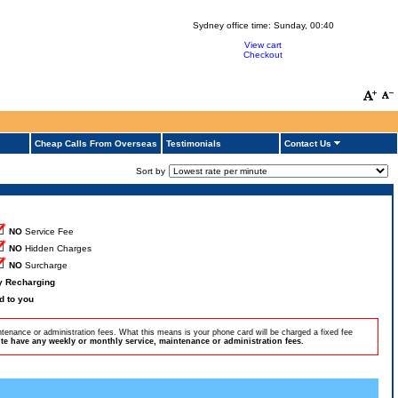
Sydney office time:
Sunday, 00:40
View cart
Checkout
Cheap Calls From Overseas
Testimonials
Contact Us
Sort by
NO
Service Fee
NO
Hidden Charges
NO
Surcharge
by Recharging
d to you
tenance or administration fees. What this means is your phone card will be charged a fixed fee
e have any weekly or monthly service, maintenance or administration fees.