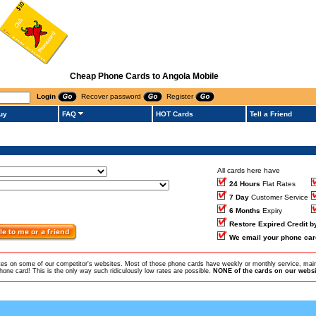
Cheap Phone Cards to Angola Mobile
Login
Recover password
Register
uy
FAQ
HOT Cards
Tell a Friend
All cards here have
24 Hours
Flat Rates
7 Day
Customer Service
6 Months
Expiry
Restore Expired Credit 
We email your phone car
ates on some of our competitor's websites. Most of those phone cards have weekly or monthly service, main
ne card! This is the only way such ridiculously low rates are possible.
NONE of the cards on our websit