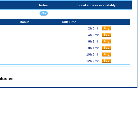
Notes
Local access availability
Bonus
Talk Time
2h 0min
4h 0min
6h 1min
8h 1min
10h 2min
12h 2min
clusive