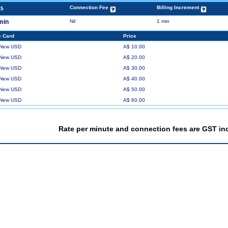
Connection Fee
Billing Increment
A$
min
Nil
1 min
 Card
Price
 New USD
A$ 10.00
 New USD
A$ 20.00
 New USD
A$ 30.00
 New USD
A$ 40.00
 New USD
A$ 50.00
 New USD
A$ 60.00
Rate per minute and connection fees are GST in