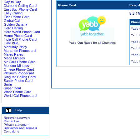
Day to Day
Phone Card
Rate, 
Diamond Calling Card
East Star Phone Card
Easy Calling
8.3 ¢/
Fish Phone Card
Global Call
Phone
Golden Banana
Hello Darling
Yabb
Hello World Phone Card
Yabb
Home Phone Card
India Call Phone Card
Yabb
Yabb Out Rates for all Countries
Lime Blue
Mabuhay Pinoy
Yabb
Marathon Phonecard
Mates Rates
Yabb
Mega Minutes
Yabb
Mr Calls Phone Card
Monster Minutes
Omega Phone Card
Platinum Phonecard
Ring Me Calling Card
Sanuk Phone Card
Smile
Super Deal
White Phone Card
World Call Phonecard
Help
Recover password
Contact us
Privacy statement
Disclaimer and Terms &
Conditions