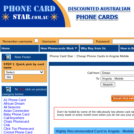
Remember username
Username
Password
Home
How Phonecards Work
Why Buy from Us
How to B
Phone Card Star
::
Cheap Phone Cards to Angola Mobile
Rate Finder
STEP 1: Quick pick by card
name
Call from
To
To
Buy
click on product
category below:
A1 Phone Card
African Dream
All Seasons
Asian Connection
Don't be fooled by some of the ridiculously low phone card r
Baby Phone Card
every week or every month even when you do not use your pho
Call Anywhere
Chats Phonecard
Chili
Click Too Phonecard
Highly Recommended Card to Angola - Mobile
Cricket Phone Card