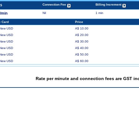
Connection Fee
Billing Increment
A$
¢/min
Nil
1 min
 Card
Price
 New USD
A$ 10.00
 New USD
A$ 20.00
 New USD
A$ 30.00
 New USD
A$ 40.00
 New USD
A$ 50.00
 New USD
A$ 60.00
Rate per minute and connection fees are GST in