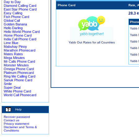
Day to Day
Phone Card
Rate, 
Diamond Calling Card
East Star Phone Card
Easy Calling
28.3 
Fish Phone Card
Global Call
Phone
Golden Banana
Hello Darling
Yabb
Hello World Phone Card
Yabb
Home Phone Card
India Call Phone Card
Yabb
Yabb Out Rates for all Countries
Lime Blue
Mabuhay Pinoy
Yabb
Marathon Phonecard
Mates Rates
Yabb
Mega Minutes
Yabb
Mr Calls Phone Card
Monster Minutes
Omega Phone Card
Platinum Phonecard
Ring Me Calling Card
Sanuk Phone Card
Smile
Super Deal
White Phone Card
World Call Phonecard
Help
Recover password
Contact us
Privacy statement
Disclaimer and Terms &
Conditions