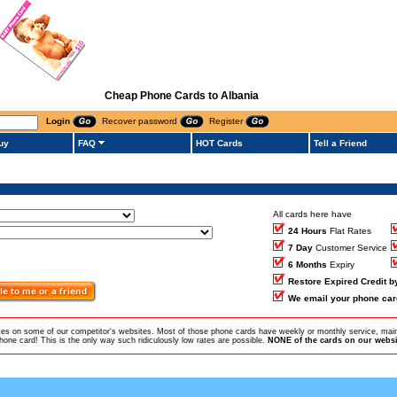
Cheap Phone Cards to Albania
Login
Recover password
Register
uy
FAQ
HOT Cards
Tell a Friend
All cards here have
24 Hours
Flat Rates
7 Day
Customer Service
6 Months
Expiry
Restore Expired Credit 
We email your phone car
ates on some of our competitor's websites. Most of those phone cards have weekly or monthly service, main
ne card! This is the only way such ridiculously low rates are possible.
NONE of the cards on our websit