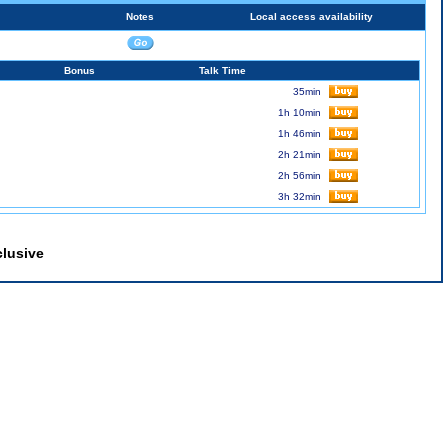
Notes
Local access availability
Bonus
Talk Time
35min
1h 10min
1h 46min
2h 21min
2h 56min
3h 32min
clusive