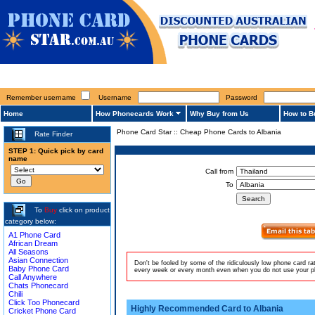
Remember username
Username
Password
Home
How Phonecards Work
Why Buy from Us
How to B
Phone Card Star
::
Cheap Phone Cards to Albania
Rate Finder
STEP 1: Quick pick by card
name
Call from
To
To
Buy
click on product
category below:
A1 Phone Card
African Dream
All Seasons
Asian Connection
Don't be fooled by some of the ridiculously low phone card r
Baby Phone Card
every week or every month even when you do not use your pho
Call Anywhere
Chats Phonecard
Chili
Click Too Phonecard
Highly Recommended Card to Albania
Cricket Phone Card