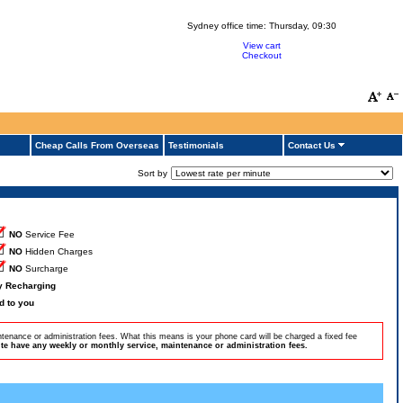
Sydney office time:
Thursday, 09:30
View cart
Checkout
Cheap Calls From Overseas
Testimonials
Contact Us
Sort by
NO
Service Fee
NO
Hidden Charges
NO
Surcharge
by Recharging
d to you
tenance or administration fees. What this means is your phone card will be charged a fixed fee
e have any weekly or monthly service, maintenance or administration fees.