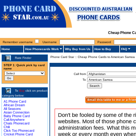
Cheap Phone Ca
Remember username
Username
Password
Home
How Phonecards Work
Why Buy from Us
How to Buy
FAQ
Phone Card Star
::
Cheap Phone Cards to American Samoa
Rate Finder
STEP 1: Quick pick by card
name
Call from
To
To
Buy
click on product
category below:
A1 Phone Card
African Dream
All Seasons
Asian Connection
Don't be fooled by some of the r
Baby Phone Card
Call Anywhere
websites. Most of those phone 
Chats Phonecard
administration fees. What this m
Chili
Click Too Phonecard
week or every month even when 
Cricket Phone Card