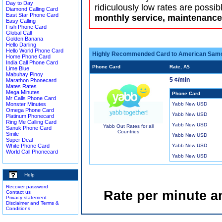
Day to Day
ridiculously low rates are possib
Diamond Calling Card
East Star Phone Card
monthly service, maintenance 
Easy Calling
Fish Phone Card
Global Call
Golden Banana
Hello Darling
Hello World Phone Card
Highly Recommended Card to American Sam
Home Phone Card
India Call Phone Card
Phone Card
Rate, A$
Lime Blue
Mabuhay Pinoy
5 ¢/min
Marathon Phonecard
Mates Rates
Mega Minutes
Phone Card
Mr Calls Phone Card
Monster Minutes
Yabb New USD
Omega Phone Card
Yabb New USD
Platinum Phonecard
Ring Me Calling Card
Yabb New USD
Yabb Out Rates for all
Sanuk Phone Card
Countries
Smile
Yabb New USD
Super Deal
White Phone Card
Yabb New USD
World Call Phonecard
Yabb New USD
Help
Recover password
Rate per minute a
Contact us
Privacy statement
Disclaimer and Terms &
Conditions