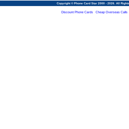
Copyright © Phone Card Star 2000 - 2026. All Righ
Discount Phone Cards
Cheap Overseas Calls