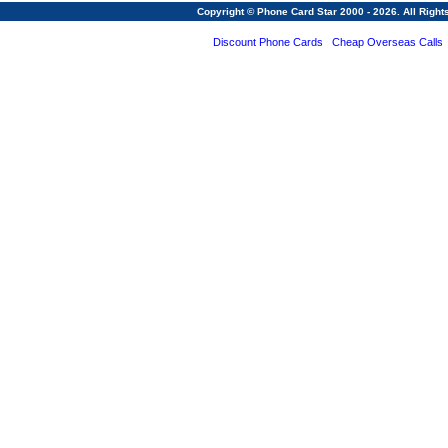
Copyright © Phone Card Star 2000 - 2026. All Righ
Discount Phone Cards
Cheap Overseas Calls