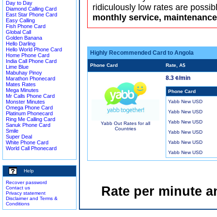
Day to Day
ridiculously low rates are possib
Diamond Calling Card
East Star Phone Card
monthly service, maintenance 
Easy Calling
Fish Phone Card
Global Call
Golden Banana
Hello Darling
Hello World Phone Card
Highly Recommended Card to Angola
Home Phone Card
India Call Phone Card
Phone Card
Rate, A$
Lime Blue
Mabuhay Pinoy
8.3 ¢/min
Marathon Phonecard
Mates Rates
Mega Minutes
Phone Card
Mr Calls Phone Card
Monster Minutes
Yabb New USD
Omega Phone Card
Yabb New USD
Platinum Phonecard
Ring Me Calling Card
Yabb New USD
Yabb Out Rates for all
Sanuk Phone Card
Countries
Smile
Yabb New USD
Super Deal
White Phone Card
Yabb New USD
World Call Phonecard
Yabb New USD
Help
Recover password
Rate per minute a
Contact us
Privacy statement
Disclaimer and Terms &
Conditions