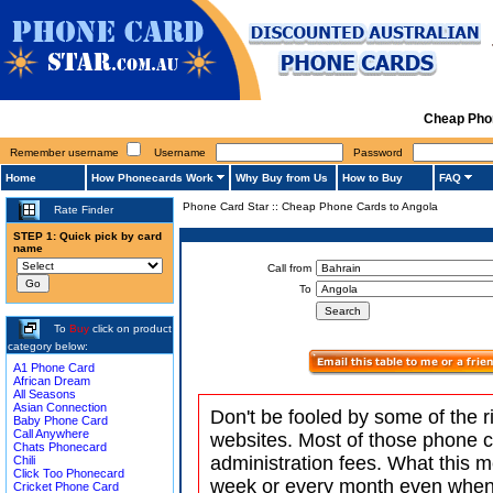
Cheap Pho
Remember username
Username
Password
Home
How Phonecards Work
Why Buy from Us
How to Buy
FAQ
Phone Card Star
::
Cheap Phone Cards to Angola
Rate Finder
STEP 1: Quick pick by card
name
Call from
To
To
Buy
click on product
category below:
A1 Phone Card
African Dream
All Seasons
Asian Connection
Don't be fooled by some of the r
Baby Phone Card
Call Anywhere
websites. Most of those phone 
Chats Phonecard
administration fees. What this m
Chili
Click Too Phonecard
week or every month even when 
Cricket Phone Card