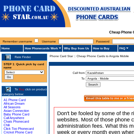
Cheap Phone C
Remember username
Username
Password
Home
How Phonecards Work
Why Buy from Us
How to Buy
FAQ
Phone Card Star
::
Cheap Phone Cards to Angola Mobile
Rate Finder
STEP 1: Quick pick by card
name
Call from
To
To
Buy
click on product
category below:
A1 Phone Card
African Dream
All Seasons
Asian Connection
Don't be fooled by some of the r
Baby Phone Card
Call Anywhere
websites. Most of those phone 
Chats Phonecard
administration fees. What this m
Chili
Click Too Phonecard
week or every month even when 
Cricket Phone Card