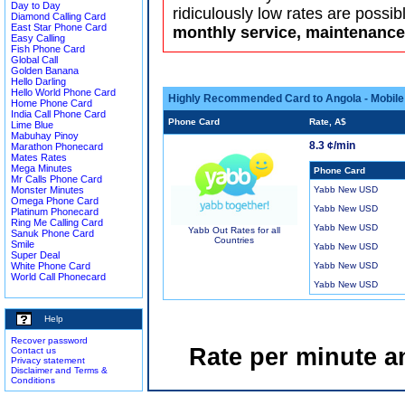
Day to Day
ridiculously low rates are possib
Diamond Calling Card
East Star Phone Card
monthly service, maintenance 
Easy Calling
Fish Phone Card
Global Call
Golden Banana
Hello Darling
Hello World Phone Card
Highly Recommended Card to Angola - Mobile
Home Phone Card
India Call Phone Card
Phone Card
Rate, A$
Lime Blue
Mabuhay Pinoy
8.3 ¢/min
Marathon Phonecard
Mates Rates
Mega Minutes
Phone Card
Mr Calls Phone Card
Monster Minutes
Yabb New USD
Omega Phone Card
Yabb New USD
Platinum Phonecard
Ring Me Calling Card
Yabb New USD
Yabb Out Rates for all
Sanuk Phone Card
Countries
Smile
Yabb New USD
Super Deal
White Phone Card
Yabb New USD
World Call Phonecard
Yabb New USD
Help
Recover password
Rate per minute a
Contact us
Privacy statement
Disclaimer and Terms &
Conditions