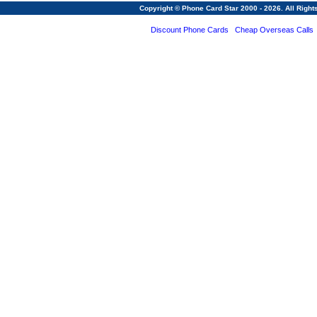
Copyright © Phone Card Star 2000 - 2026. All Righ
Discount Phone Cards
Cheap Overseas Calls