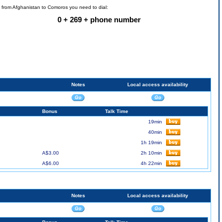
l from Afghanistan to Comoros you need to dial:
0 + 269 + phone number
Notes
Local access availability
Bonus
Talk Time
19min
40min
1h 19min
A$3.00
2h 10min
A$6.00
4h 22min
Notes
Local access availability