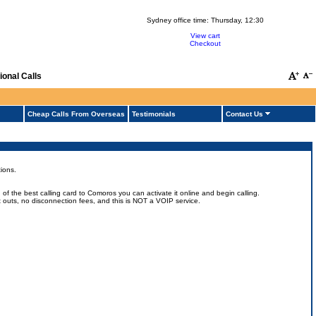
Sydney office time:
Thursday, 12:30
View cart
Checkout
onal Calls
Cheap Calls From Overseas
Testimonials
Contact Us
ions.
 the best calling card to Comoros you can activate it online and begin calling.
ut outs, no disconnection fees, and this is NOT a VOIP service.