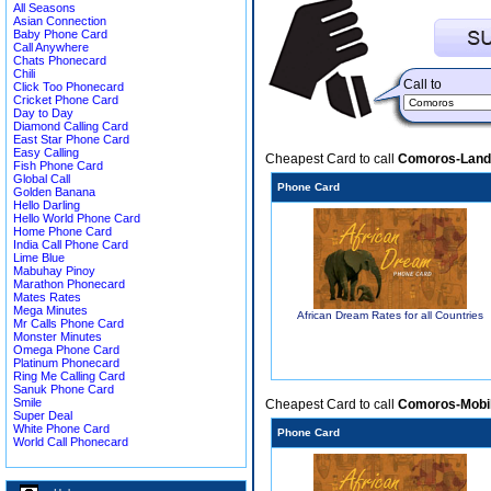
All Seasons
Asian Connection
Baby Phone Card
Call Anywhere
Chats Phonecard
Chili
Call to
Click Too Phonecard
Cricket Phone Card
Day to Day
Diamond Calling Card
East Star Phone Card
Easy Calling
Cheapest Card to call
Comoros-Land
Fish Phone Card
Global Call
Phone Card
Golden Banana
Hello Darling
Hello World Phone Card
Home Phone Card
India Call Phone Card
Lime Blue
Mabuhay Pinoy
Marathon Phonecard
Mates Rates
Mega Minutes
African Dream Rates for all Countries
Mr Calls Phone Card
Monster Minutes
Omega Phone Card
Platinum Phonecard
Ring Me Calling Card
Sanuk Phone Card
Smile
Cheapest Card to call
Comoros-Mobi
Super Deal
White Phone Card
Phone Card
World Call Phonecard