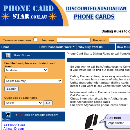
Dialing Rules to
Remember username
Username
Password
Home
How Phonecards Work
Why Buy from Us
How to B
Phone Card Star
::
Dialing Rules to call from 
Rate Finder
Find the best phone card rate to call
from:
So you wish to call from Afghanistan to Como
If you would like to find out more dialling 
Calling Comoros cheap is as easy as ordering
To:
You can chose from a range of telephone card
Unlike most other Afghanistan dialling cards,
Infact if you want to call Comoros from Afgh
International calls to Comoros have never b
Call Comoros now.
Quick pick by card name
Cheap international calls from Afghanistan.
Best Afghanistan calling rates
Cheapest Afghanistan phone cards online!
To
Buy
click on product category
Call from
below:
A1 Phone Card
African Dream