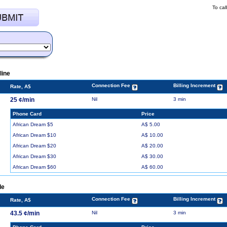
To cal
line
Connection Fee
Billing Increment
Rate, A$
25 ¢/min
Nil
3 min
Phone Card
Price
African Dream $5
A$ 5.00
African Dream $10
A$ 10.00
African Dream $20
A$ 20.00
African Dream $30
A$ 30.00
African Dream $60
A$ 60.00
le
Connection Fee
Billing Increment
Rate, A$
43.5 ¢/min
Nil
3 min