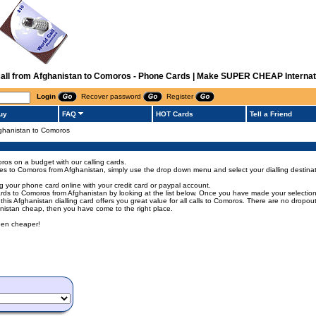
 call from Afghanistan to Comoros - Phone Cards | Make SUPER CHEAP Internati
Login
Recover password
Register
uy
FAQ
HOT Cards
Tell a Friend
Afghanistan to Comoros
ros on a budget with our calling cards.
codes to Comoros from Afghanistan, simply use the drop down menu and select your dialling destinat
 your phone card online with your credit card or paypal account.
s to Comoros from Afghanistan by looking at the list below. Once you have made your selection of
 this Afghanistan dialling card offers you great value for all calls to Comoros. There are no dropo
anistan cheap, then you have come to the right place.
een cheaper!