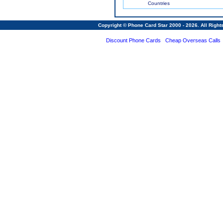
Countries
Copyright © Phone Card Star 2000 - 2026. All Righ
Discount Phone Cards
Cheap Overseas Calls