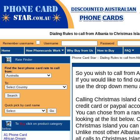
Dialing Rules to call from Albania to Christmas I
Remember username
Username
Password
Home
How Phonecards Work
Why Buy from Us
How to Buy
FAQ
Phone Card Star
::
Dialing Rules to call from A
Rate Finder
Find the best phone card rate to call
from:
So you wish to call from A
If you would like to find 
To:
use the drop down menu an
Calling Christmas Island 
credit card or paypal acco
Quick pick by card name
You can chose from a rang
looking at the list below.
To
Buy
click on product category
Christmas Island you can a
below:
Unlike most other Albania d
A1 Phone Card
all calls to Christmas Isl
African Dream