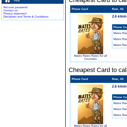
Help
Recover password
Phone Card
Rate, A$
Contact us
Privacy statement
2.6 ¢/min
Disclaimer and Terms & Conditions
Phone Ca
Mates Rat
Mates Rat
Mates Rat
Mates Rates Rates for all
Countries
Cheapest Card to cal
Phone Card
Rate, A$
2.6 ¢/min
Phone Ca
Mates Rat
Mates Rat
Mates Rat
Mates Rates Rates for all