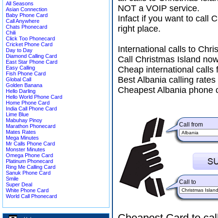
All Seasons
NOT a VOIP service.
Asian Connection
Baby Phone Card
Infact if you want to cal
Call Anywhere
Chats Phonecard
right place.
Chili
Click Too Phonecard
Cricket Phone Card
International calls to Ch
Day to Day
Diamond Calling Card
Call Christmas Island now
East Star Phone Card
Easy Calling
Cheap international calls 
Fish Phone Card
Best Albania calling rates
Global Call
Golden Banana
Cheapest Albania phone c
Hello Darling
Hello World Phone Card
Home Phone Card
India Call Phone Card
Lime Blue
Mabuhay Pinoy
Call from
Marathon Phonecard
Mates Rates
Mega Minutes
Mr Calls Phone Card
Monster Minutes
Omega Phone Card
Platinum Phonecard
Ring Me Calling Card
Sanuk Phone Card
Smile
Call to
Super Deal
White Phone Card
World Call Phonecard
Cheapest Card to cal