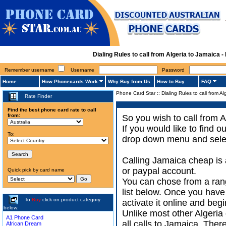
Dialing Rules to call from Algeria to Jamaica
Remember username
Username
Password
Home
How Phonecards Work
Why Buy from Us
How to Buy
FAQ
Phone Card Star
::
Dialing Rules to call from A
Rate Finder
Find the best phone card rate to call
from:
So you wish to call from A
If you would like to find 
To:
drop down menu and select
Calling Jamaica cheap is 
or paypal account.
Quick pick by card name
You can chose from a rang
list below. Once you have
To
Buy
click on product category
activate it online and begi
below:
Unlike most other Algeria d
A1 Phone Card
all calls to Jamaica. Ther
African Dream