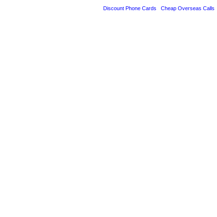
Discount Phone Cards
Cheap Overseas Calls