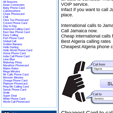
All Seasons
VOIP service.
Asian Connection
Baby Phone Card
Infact if you want to call
Call Anywhere
Chats Phonecard
place.
Chili
Click Too Phonecard
Cricket Phone Card
International calls to Ja
Day to Day
Diamond Calling Card
Call Jamaica now.
East Star Phone Card
Easy Calling
Cheap international calls 
Fish Phone Card
Best Algeria calling rates
Global Call
Golden Banana
Cheapest Algeria phone c
Hello Darling
Hello World Phone Card
Home Phone Card
India Call Phone Card
Lime Blue
Mabuhay Pinoy
Call from
Marathon Phonecard
Mates Rates
Mega Minutes
Mr Calls Phone Card
Monster Minutes
Omega Phone Card
Platinum Phonecard
Ring Me Calling Card
Sanuk Phone Card
Smile
Call to
Super Deal
White Phone Card
World Call Phonecard
Cheapest Card to cal