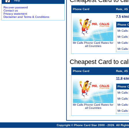
Help
Recover password
Phone Card
Rate, A$
Contact us
Privacy statement
7.5 ¢/m
Disclaimer and Terms & Conditions
Phone C
Mr Calls
Mr Calls
Mr Calls
Mr Calls Phone Card Rates for
all Countries
Mr Calls
Cheapest Card to cal
Phone Card
Rate, A$
11.8 ¢/
Phone C
Mr Calls
Mr Calls
Mr Calls
Mr Calls Phone Card Rates for
all Countries
Mr Calls
Copyright © Phone Card Star 2000 - 2026. All Righ