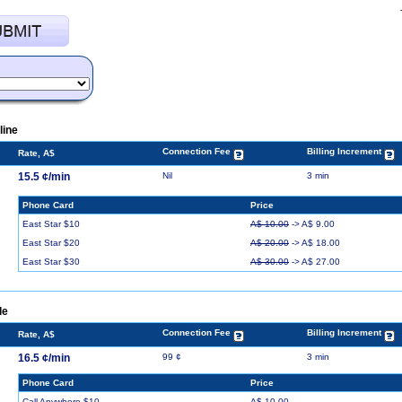
line
Connection Fee
Billing Increment
Rate, A$
15.5 ¢/min
Nil
3 min
Phone Card
Price
East Star $10
A$ 10.00
-> A$ 9.00
East Star $20
A$ 20.00
-> A$ 18.00
East Star $30
A$ 30.00
-> A$ 27.00
le
Connection Fee
Billing Increment
Rate, A$
16.5 ¢/min
99 ¢
3 min
Phone Card
Price
Call Anywhere $10
A$ 10.00