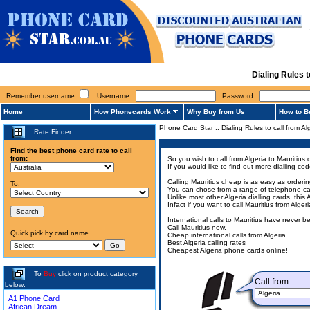
Dialing Rules 
Remember username
Username
Password
Home
How Phonecards Work
Why Buy from Us
How to B
Phone Card Star
::
Dialing Rules to call from Al
Rate Finder
Find the best phone card rate to call
from:
So you wish to call from Algeria to Mauritius 
If you would like to find out more dialling c
Calling Mauritius cheap is as easy as orderi
To:
You can chose from a range of telephone cards
Unlike most other Algeria dialling cards, this
Infact if you want to call Mauritius from Alg
International calls to Mauritius have never 
Call Mauritius now.
Quick pick by card name
Cheap international calls from Algeria.
Best Algeria calling rates
Cheapest Algeria phone cards online!
To
Buy
click on product category
Call from
below:
A1 Phone Card
African Dream