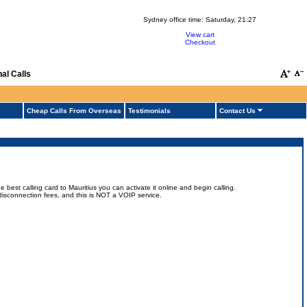
Sydney office time:
Saturday, 21:27
View cart
Checkout
al Calls
Cheap Calls From Overseas
Testimonials
Contact Us
best calling card to Mauritius you can activate it online and begin calling.
no disconnection fees, and this is NOT a VOIP service.