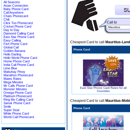
All Seasons
Asian Connection
Baby Phone Card
Call Anywhere
Chats Phonecard
Chili
Call to
Click Too Phonecard
Cricket Phone Card
Day to Day
Diamond Calling Card
East Star Phone Card
Easy Calling
Cheapest Card to call
Mauritius-Land
Fish Phone Card
Global Call
Phone Card
Golden Banana
Hello Darling
Hello World Phone Card
Home Phone Card
10%
India Call Phone Card
Lime Blue
Mabuhay Pinoy
Marathon Phonecard
Mates Rates
Mega Minutes
Mr Calls Phone Card
East Star Phone Card Rates for all
Monster Minutes
Countries
Omega Phone Card
Platinum Phonecard
Ring Me Calling Card
Cheapest Card to call
Mauritius-Mobi
Sanuk Phone Card
Smile
Phone Card
Super Deal
White Phone Card
World Call Phonecard