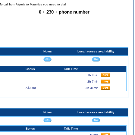
To call from Algeria to Mauritius you need to dial:
0 + 230 + phone number
Notes
Local access availability
Bonus
Talk Time
1h 4min
2h 7min
A$3.00
3h 31min
Notes
Local access availability
Bonus
Talk Time
52min