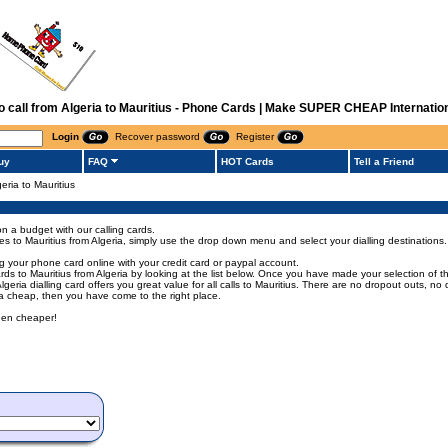
to call from Algeria to Mauritius - Phone Cards | Make SUPER CHEAP Internation
Login
Recover password
Register
uy
FAQ
HOT Cards
Tell a Friend
geria to Mauritius
on a budget with our calling cards.
odes to Mauritius from Algeria, simply use the drop down menu and select your dialling destinations.
ng your phone card online with your credit card or paypal account.
 to Mauritius from Algeria by looking at the list below. Once you have made your selection of the 
 Algeria dialling card offers you great value for all calls to Mauritius. There are no dropout outs, 
eria cheap, then you have come to the right place.
been cheaper!