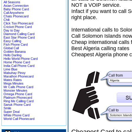
All Seasons
NOT a VOIP service.
Asian Connection
Baby Phone Card
Infact if you want to cal
Call Anywhere
Chats Phonecard
right place.
Chili
Click Too Phonecard
Cricket Phone Card
International calls to So
Day to Day
Diamond Calling Card
Call Solomon Islands now
East Star Phone Card
Easy Calling
Cheap international calls 
Fish Phone Card
Best Algeria calling rates
Global Call
Golden Banana
Cheapest Algeria phone c
Hello Darling
Hello World Phone Card
Home Phone Card
India Call Phone Card
Lime Blue
Mabuhay Pinoy
Call from
Marathon Phonecard
Mates Rates
Mega Minutes
Mr Calls Phone Card
Monster Minutes
Omega Phone Card
Platinum Phonecard
Ring Me Calling Card
Sanuk Phone Card
Smile
Call to
Super Deal
White Phone Card
World Call Phonecard
Cheapest Card to cal