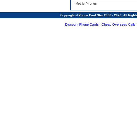
Mobile Phones
Copyright © Phone Card Star 2000 - 2026. All Righ
Discount Phone Cards
Cheap Overseas Calls