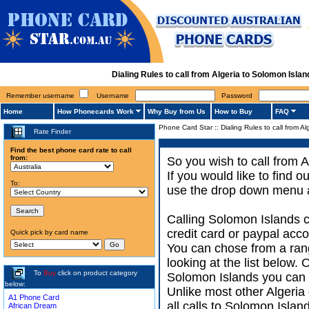
Dialing Rules to call from Algeria to Solomon Isl
Remember username
Username
Password
Home
How Phonecards Work
Why Buy from Us
How to Buy
FAQ
Phone Card Star
::
Dialing Rules to call from A
Rate Finder
Find the best phone card rate to call
from:
So you wish to call from A
If you would like to find 
To:
use the drop down menu an
Calling Solomon Islands c
credit card or paypal acco
Quick pick by card name
You can chose from a ran
looking at the list below.
To
Buy
click on product category
Solomon Islands you can ac
below:
Unlike most other Algeria d
A1 Phone Card
all calls to Solomon Islan
African Dream