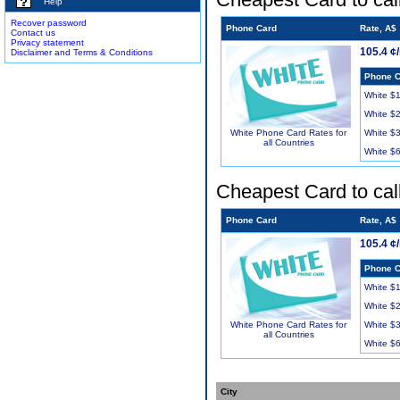
Help
Recover password
Phone Card
Rate, A$
Contact us
Privacy statement
105.4 ¢
Disclaimer and Terms & Conditions
Phone C
White $
White $
White $
White Phone Card Rates for
all Countries
White $
Cheapest Card to cal
Phone Card
Rate, A$
105.4 ¢
Phone C
White $
White $
White $
White Phone Card Rates for
all Countries
White $
City