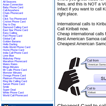
All Seasons
fees, and this is NOT a V
Asian Connection
Baby Phone Card
Infact if you want to cal
Call Anywhere
Chats Phonecard
right place.
Chili
Click Too Phonecard
Cricket Phone Card
International calls to Kir
Day to Day
Diamond Calling Card
Call Kiribati now.
East Star Phone Card
Easy Calling
Cheap international call
Fish Phone Card
Best American Samoa call
Global Call
Golden Banana
Cheapest American Samoa
Hello Darling
Hello World Phone Card
Home Phone Card
India Call Phone Card
Lime Blue
Mabuhay Pinoy
Call from
Marathon Phonecard
Mates Rates
Mega Minutes
Mr Calls Phone Card
Monster Minutes
Omega Phone Card
Platinum Phonecard
Ring Me Calling Card
Sanuk Phone Card
Smile
Call to
Super Deal
White Phone Card
World Call Phonecard
Cheapest Card to cal