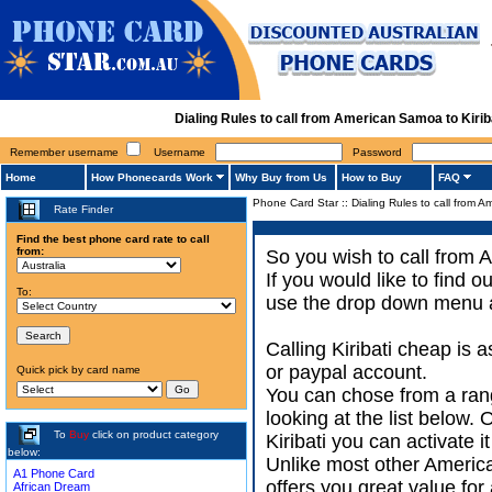
Dialing Rules to call from American Samoa to Kiri
Remember username
Username
Password
Home
How Phonecards Work
Why Buy from Us
How to Buy
FAQ
Phone Card Star
::
Dialing Rules to call from A
Rate Finder
Find the best phone card rate to call
from:
So you wish to call from 
If you would like to find 
To:
use the drop down menu an
Calling Kiribati cheap is 
or paypal account.
Quick pick by card name
You can chose from a ran
looking at the list below.
To
Buy
click on product category
Kiribati you can activate i
below:
Unlike most other America
A1 Phone Card
offers you great value for 
African Dream