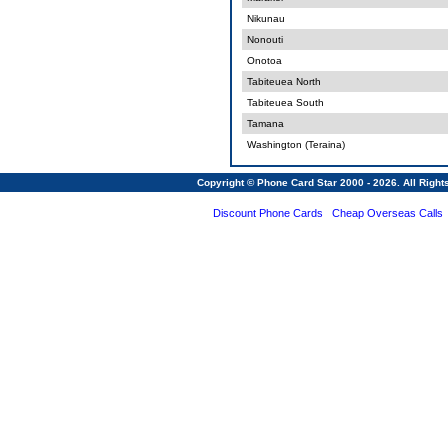
Nikunau
Nonouti
Onotoa
Tabiteuea North
Tabiteuea South
Tamana
Washington (Teraina)
Copyright © Phone Card Star 2000 - 2026. All Righ
Discount Phone Cards
Cheap Overseas Calls