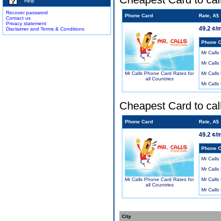
Help
Recover password
Phone Card
Rate, A$
Contact us
Privacy statement
49.2 ¢/
Disclaimer and Terms & Conditions
Phone C
Mr Calls
Mr Calls
Mr Calls
Mr Calls Phone Card Rates for
all Countries
Mr Calls
Cheapest Card to cal
Phone Card
Rate, A$
49.2 ¢/
Phone C
Mr Calls
Mr Calls
Mr Calls
Mr Calls Phone Card Rates for
all Countries
Mr Calls
City