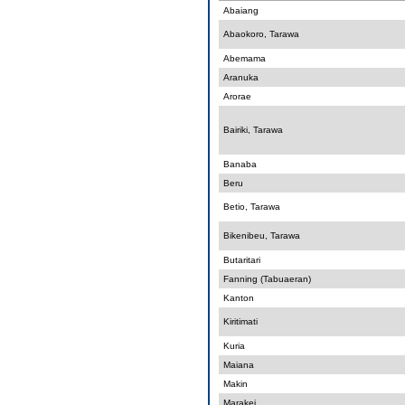
Abaiang
Abaokoro, Tarawa
Abemama
Aranuka
Arorae
Bairiki, Tarawa
Banaba
Beru
Betio, Tarawa
Bikenibeu, Tarawa
Butaritari
Fanning (Tabuaeran)
Kanton
Kiritimati
Kuria
Maiana
Makin
Marakei