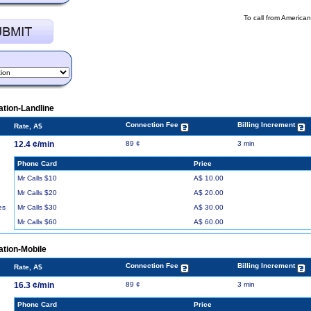
To call from America
tion-Landline
Connection Fee
Billing Increment
Rate, A$
12.4 ¢/min
89 ¢
3 min
Phone Card
Price
Mr Calls $10
A$ 10.00
Mr Calls $20
A$ 20.00
Mr Calls $30
A$ 30.00
es
Mr Calls $60
A$ 60.00
ation-Mobile
Connection Fee
Billing Increment
Rate, A$
16.3 ¢/min
89 ¢
3 min
Phone Card
Price