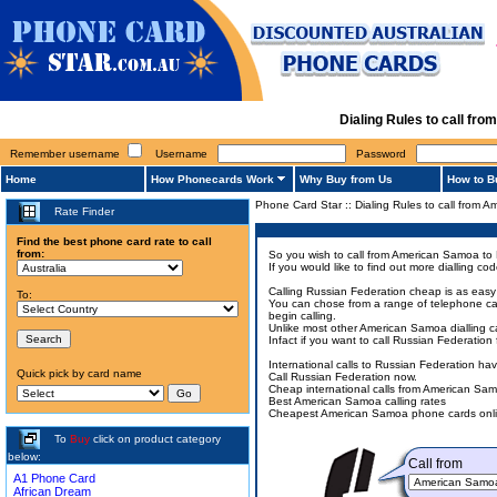
Dialing Rules to call f
Remember username
Username
Password
Home
How Phonecards Work
Why Buy from Us
How to B
Phone Card Star
::
Dialing Rules to call from
Rate Finder
Find the best phone card rate to call
from:
So you wish to call from American Samoa to 
If you would like to find out more dialling 
Calling Russian Federation cheap is as easy 
To:
You can chose from a range of telephone car
begin calling.
Unlike most other American Samoa dialling ca
Infact if you want to call Russian Federati
International calls to Russian Federation h
Quick pick by card name
Call Russian Federation now.
Cheap international calls from American Sa
Best American Samoa calling rates
Cheapest American Samoa phone cards onli
To
Buy
click on product category
below:
Call from
A1 Phone Card
African Dream