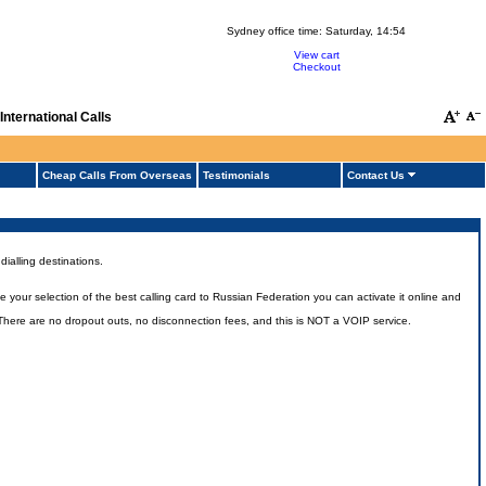
Sydney office time:
Saturday, 14:54
View cart
Checkout
nternational Calls
Cheap Calls From Overseas
Testimonials
Contact Us
ialling destinations.
our selection of the best calling card to Russian Federation you can activate it online and
. There are no dropout outs, no disconnection fees, and this is NOT a VOIP service.