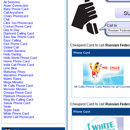
All Seasons
Asian Connection
Baby Phone Card
Call Anywhere
Chats Phonecard
Chili
Click Too Phonecard
Call to
Cricket Phone Card
Day to Day
Diamond Calling Card
East Star Phone Card
Easy Calling
Fish Phone Card
Cheapest Card to call
Russian Federa
Global Call
Golden Banana
Phone Card
Hello Darling
Hello World Phone Card
Home Phone Card
India Call Phone Card
Lime Blue
Mabuhay Pinoy
Marathon Phonecard
Mates Rates
Mega Minutes
Mr Calls Phone Card
Mr Calls Phone Card Rates for all Countri
Monster Minutes
Omega Phone Card
Platinum Phonecard
Ring Me Calling Card
Sanuk Phone Card
Cheapest Card to call
Russian Feder
Smile
Super Deal
Phone Card
White Phone Card
World Call Phonecard