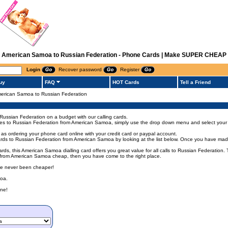
rom American Samoa to Russian Federation - Phone Cards | Make SUPER CHEAP I
Login
Recover password
Register
uy
FAQ
HOT Cards
Tell a Friend
 American Samoa to Russian Federation
Russian Federation on a budget with our calling cards.
codes to Russian Federation from American Samoa, simply use the drop down menu and select your d
as ordering your phone card online with your credit card or paypal account.
ds to Russian Federation from American Samoa by looking at the list below. Once you have made y
rds, this American Samoa dialling card offers you great value for all calls to Russian Federation
on from American Samoa cheap, then you have come to the right place.
ave never been cheaper!
moa.
ne!