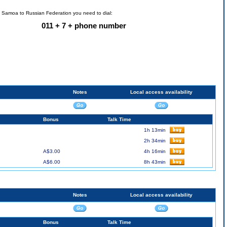
n Samoa to Russian Federation you need to dial:
011 + 7 + phone number
Notes
Local access availability
Bonus
Talk Time
1h 13min
2h 34min
A$3.00
4h 16min
A$6.00
8h 43min
Notes
Local access availability
Bonus
Talk Time