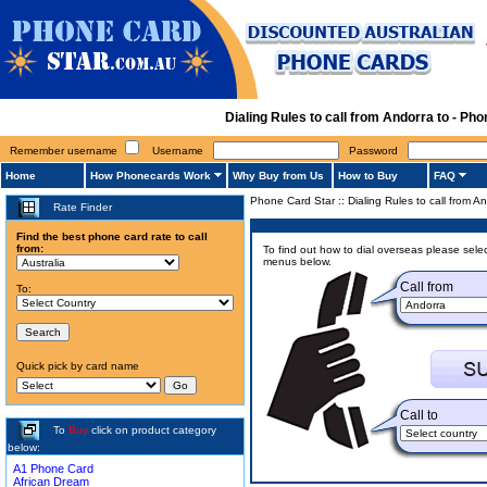
Dialing Rules to call from Andorra to - P
Remember username
Username
Password
Home
How Phonecards Work
Why Buy from Us
How to Buy
FAQ
Phone Card Star
::
Dialing Rules to call from A
Rate Finder
Find the best phone card rate to call
from:
To find out how to dial overseas please selec
menus below.
Call from
To:
Quick pick by card name
Call to
To
Buy
click on product category
below:
A1 Phone Card
African Dream