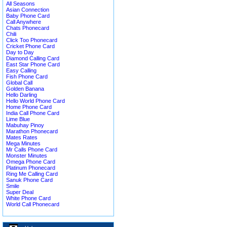
All Seasons
Asian Connection
Baby Phone Card
Call Anywhere
Chats Phonecard
Chili
Click Too Phonecard
Cricket Phone Card
Day to Day
Diamond Calling Card
East Star Phone Card
Easy Calling
Fish Phone Card
Global Call
Golden Banana
Hello Darling
Hello World Phone Card
Home Phone Card
India Call Phone Card
Lime Blue
Mabuhay Pinoy
Marathon Phonecard
Mates Rates
Mega Minutes
Mr Calls Phone Card
Monster Minutes
Omega Phone Card
Platinum Phonecard
Ring Me Calling Card
Sanuk Phone Card
Smile
Super Deal
White Phone Card
World Call Phonecard