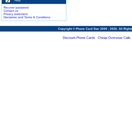
Help
Recover password
Contact us
Privacy statement
Disclaimer and Terms & Conditions
Copyright © Phone Card Star 2000 - 2026. All Righ
Discount Phone Cards
Cheap Overseas Calls