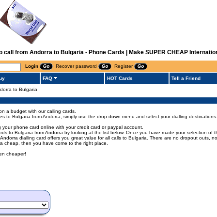
to call from Andorra to Bulgaria - Phone Cards | Make SUPER CHEAP Internation
Login
Recover password
Register
uy
FAQ
HOT Cards
Tell a Friend
ndorra to Bulgaria
on a budget with our calling cards.
odes to Bulgaria from Andorra, simply use the drop down menu and select your dialling destinations
g your phone card online with your credit card or paypal account.
s to Bulgaria from Andorra by looking at the list below. Once you have made your selection of the 
s Andorra dialling card offers you great value for all calls to Bulgaria. There are no dropout outs,
rra cheap, then you have come to the right place.
een cheaper!