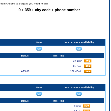
l from Andorra to Bulgaria you need to dial:
0 + 359 + city code + phone number
Notes
Local access availability
Bonus
Talk Time
3h 1min
6h 3min
A$5.00
16h 40min
Notes
Local access availability
Bonus
Talk Time
16min