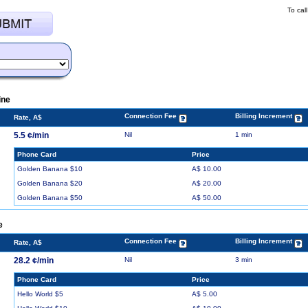
To cal
ine
Connection Fee
Billing Increment
Rate, A$
5.5 ¢/min
Nil
1 min
Phone Card
Price
Golden Banana $10
A$ 10.00
Golden Banana $20
A$ 20.00
Golden Banana $50
A$ 50.00
e
Connection Fee
Billing Increment
Rate, A$
28.2 ¢/min
Nil
3 min
Phone Card
Price
Hello World $5
A$ 5.00