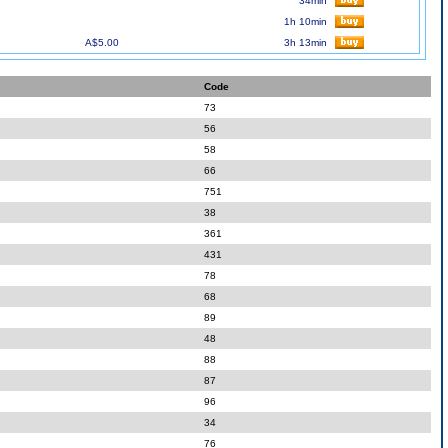
34min
1h 10min
A$5.00
3h 13min
Code
73
56
58
66
751
38
361
431
78
68
89
48
88
87
96
34
76