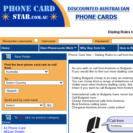
Dialing Rules 
Remember username
Username
Password
Home
How Phonecards Work
Why Buy from Us
How to B
Phone Card Star
::
Dialing Rules to call from A
Rate Finder
Find the best phone card rate to call
from:
So you wish to call from Andorra to Bulgaria 
If you would like to find out more dialling c
Calling Bulgaria cheap is as easy as orderin
To:
You can chose from a range of telephone card
Unlike most other Andorra dialling cards, thi
Infact if you want to call Bulgaria from Ando
International calls to Bulgaria have never b
Call Bulgaria now.
Quick pick by card name
Cheap international calls from Andorra.
Best Andorra calling rates
Cheapest Andorra phone cards online!
To
Buy
click on product category
Call from
below:
A1 Phone Card
African Dream