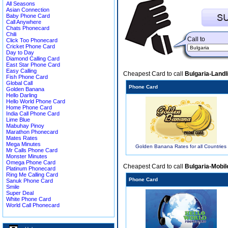
All Seasons
Asian Connection
Baby Phone Card
Call Anywhere
Chats Phonecard
Chili
Call to
Click Too Phonecard
Cricket Phone Card
Day to Day
Diamond Calling Card
East Star Phone Card
Easy Calling
Cheapest Card to call
Bulgaria-Landl
Fish Phone Card
Global Call
Phone Card
Golden Banana
Hello Darling
Hello World Phone Card
Home Phone Card
India Call Phone Card
Lime Blue
Mabuhay Pinoy
Marathon Phonecard
Mates Rates
Mega Minutes
Golden Banana Rates for all Countries
Mr Calls Phone Card
Monster Minutes
Omega Phone Card
Cheapest Card to call
Bulgaria-Mobil
Platinum Phonecard
Ring Me Calling Card
Phone Card
Sanuk Phone Card
Smile
Super Deal
White Phone Card
World Call Phonecard