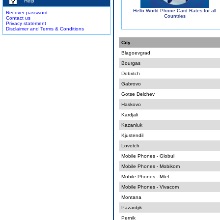
Help
Hello World Phone Card Rates for all
Recover password
Countries
Contact us
Privacy statement
Disclaimer and Terms & Conditions
City
Blagoevgrad
Bourgas
Dobritch
Gabrovo
Gotse Delchev
Haskovo
Kardjali
Kazanluk
Kjustendil
Lovetch
Mobile Phones - Globul
Mobile Phones - Mobikom
Mobile Phones - Mtel
Mobile Phones - Vivacom
Montana
Pazardjik
Pernik