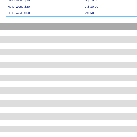
Hello World $10
A$ 10.00
Hello World $20
A$ 20.00
Hello World $50
A$ 50.00