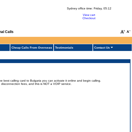
Sydney office time:
Friday, 05:12
View cart
Checkout
al Calls
Cheap Calls From Overseas
Testimonials
Contact Us
.
best calling card to Bulgaria you can activate it online and begin calling.
 no disconnection fees, and this is NOT a VOIP service.