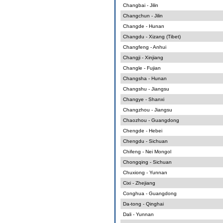
Changbai - Jilin
Changchun - Jilin
Changde - Hunan
Changdu - Xizang (Tibet)
Changfeng - Anhui
Changji - Xinjiang
Changle - Fujian
Changsha - Hunan
Changshu - Jiangsu
Changye - Shanxi
Changzhou - Jiangsu
Chaozhou - Guangdong
Chengde - Hebei
Chengdu - Sichuan
Chifeng - Nei Mongol
Chongqing - Sichuan
Chuxiong - Yunnan
Cixi - Zhejiang
Conghua - Guangdong
Da-tong - Qinghai
Dali - Yunnan