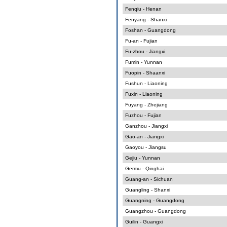
Fenqiu - Henan
Fenyang - Shanxi
Foshan - Guangdong
Fu-an - Fujian
Fu-zhou - Jiangxi
Fumin - Yunnan
Fuopin - Shaanxi
Fushun - Liaoning
Fuxin - Liaoning
Fuyang - Zhejiang
Fuzhou - Fujian
Ganzhou - Jiangxi
Gao-an - Jiangxi
Gaoyou - Jiangsu
Gejiu - Yunnan
Germu - Qinghai
Guang-an - Sichuan
Guangling - Shanxi
Guangning - Guangdong
Guangzhou - Guangdong
Guilin - Guangxi