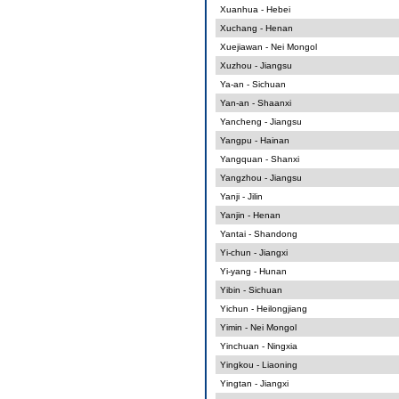
Xuanhua - Hebei
Xuchang - Henan
Xuejiawan - Nei Mongol
Xuzhou - Jiangsu
Ya-an - Sichuan
Yan-an - Shaanxi
Yancheng - Jiangsu
Yangpu - Hainan
Yangquan - Shanxi
Yangzhou - Jiangsu
Yanji - Jilin
Yanjin - Henan
Yantai - Shandong
Yi-chun - Jiangxi
Yi-yang - Hunan
Yibin - Sichuan
Yichun - Heilongjiang
Yimin - Nei Mongol
Yinchuan - Ningxia
Yingkou - Liaoning
Yingtan - Jiangxi