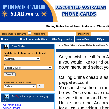
Dialing Rules to call from Andorra to China 
Remember username
Username
Password
Home
How Phonecards Work
Why Buy from Us
How to Buy
FAQ
Phone Card Star
::
Dialing Rules to call from A
Rate Finder
Find the best phone card rate to call
from:
So you wish to call from A
If you would like to find 
To:
down menu and select your
Calling China cheap is as
paypal account.
Quick pick by card name
You can chose from a rang
below. Once you have made
To
Buy
click on product category
activate it online and begi
below:
Unlike most other Andorra 
A1 Phone Card
for all calls to China. Th
African Dream