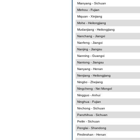
Mianyang - Sichuan
Minhou - Fujian
Miquan - Xinjiang
Mohe - Heilongjiang
Mudanjiang - Heilongjiang
Nanchang - Jiangxi
Nanfeng - Jiangxi
Nanjing - Jiangsu
Nanning - Guangxi
Nantong - Jiangsu
Nanyang - Henan
Nenjiang - Heilongjiang
Ningbo - Zhejiang
Ningcheng - Nei Mongol
Ningguo - Anhui
Ninghua - Fujian
Nnchong - Sichuan
Panzhihua - Sichuan
Peilin - Sichuan
Penglai - Shandong
Pindinshan - Henan