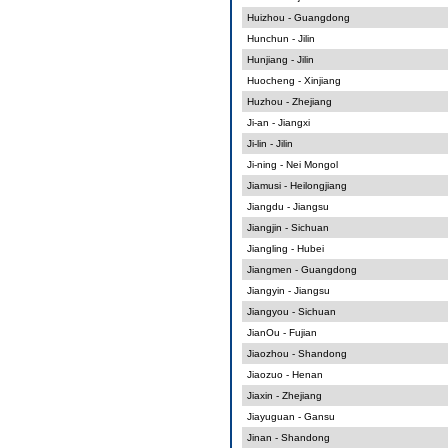
Huizhou - Guangdong
Hunchun - Jilin
Hunjiang - Jilin
Huocheng - Xinjiang
Huzhou - Zhejiang
Ji-an - Jiangxi
Ji-lin - Jilin
Ji-ning - Nei Mongol
Jiamusi - Heilongjiang
Jiangdu - Jiangsu
Jiangjin - Sichuan
Jiangling - Hubei
Jiangmen - Guangdong
Jiangyin - Jiangsu
Jiangyou - Sichuan
JianOu - Fujian
Jiaozhou - Shandong
Jiaozuo - Henan
Jiaxin - Zhejiang
Jiayuguan - Gansu
Jinan - Shandong