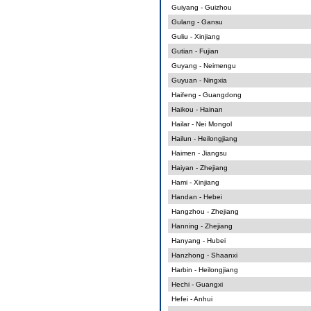
Guiyang - Guizhou
Gulang - Gansu
Guliu - Xinjiang
Gutian - Fujian
Guyang - Neimengu
Guyuan - Ningxia
Haifeng - Guangdong
Haikou - Hainan
Hailar - Nei Mongol
Hailun - Heilongjiang
Haimen - Jiangsu
Haiyan - Zhejiang
Hami - Xinjiang
Handan - Hebei
Hangzhou - Zhejiang
Hanning - Zhejiang
Hanyang - Hubei
Hanzhong - Shaanxi
Harbin - Heilongjiang
Hechi - Guangxi
Hefei - Anhui