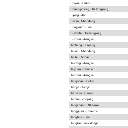
Shiyan - Hubei
Shuangcheng - Heilongjiang
Siping - Jilin
Sishui - Shandong
Songyuan - Jilin
Suifenhe - Heilongjiang
Suzhou - Jiangsu
Tacheng - Xinjiang
Tai-an - Shandong
Tai-hu - Anhui
Taicang - Jiangsu
Taiyuan - Shanxi
Taizhou - Jiangsu
Tangshan - Hebei
Tianjin - Tianjin
Tianshui - Gansu
Tiantai - Zhejiang
Tongchuan - Shaanxi
Tongguan - Shaanxi
Tonghua - Jilin
Tongliao - Nei Mongol