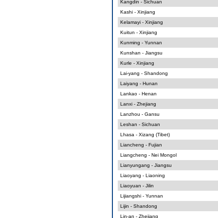
Kangdin - Sichuan
Kashi - Xinjiang
Kelamayi - Xinjiang
Kuitun - Xinjiang
Kunming - Yunnan
Kunshan - Jiangsu
Kurle - Xinjiang
Lai-yang - Shandong
Laiyang - Hunan
Lankao - Henan
Lanxi - Zhejiang
Lanzhou - Gansu
Leshan - Sichuan
Lhasa - Xizang (Tibet)
Liancheng - Fujian
Liangcheng - Nei Mongol
Lianyungang - Jiangsu
Liaoyang - Liaoning
Liaoyuan - Jilin
Lijiangshi - Yunnan
Lijin - Shandong
Lin-an - Zhejiang