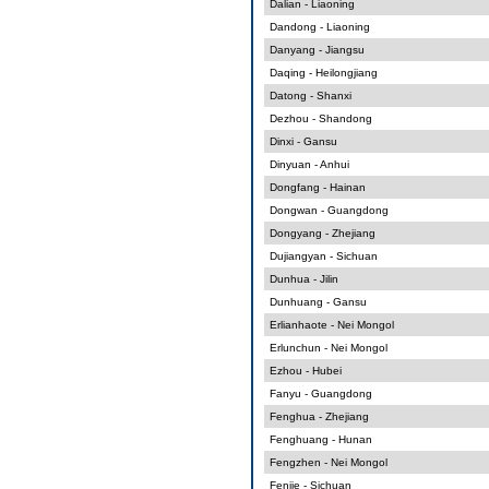
Dalian - Liaoning
Dandong - Liaoning
Danyang - Jiangsu
Daqing - Heilongjiang
Datong - Shanxi
Dezhou - Shandong
Dinxi - Gansu
Dinyuan - Anhui
Dongfang - Hainan
Dongwan - Guangdong
Dongyang - Zhejiang
Dujiangyan - Sichuan
Dunhua - Jilin
Dunhuang - Gansu
Erlianhaote - Nei Mongol
Erlunchun - Nei Mongol
Ezhou - Hubei
Fanyu - Guangdong
Fenghua - Zhejiang
Fenghuang - Hunan
Fengzhen - Nei Mongol
Fenjie - Sichuan