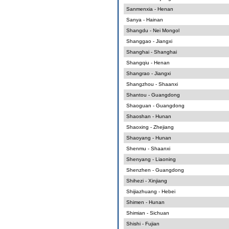
Sanmenxia - Henan
Sanya - Hainan
Shangdu - Nei Mongol
Shanggao - Jiangxi
Shanghai - Shanghai
Shangqiu - Henan
Shangrao - Jiangxi
Shangzhou - Shaanxi
Shantou - Guangdong
Shaoguan - Guangdong
Shaoshan - Hunan
Shaoxing - Zhejiang
Shaoyang - Hunan
Shenmu - Shaanxi
Shenyang - Liaoning
Shenzhen - Guangdong
Shihezi - Xinjiang
Shijiazhuang - Hebei
Shimen - Hunan
Shimian - Sichuan
Shishi - Fujian