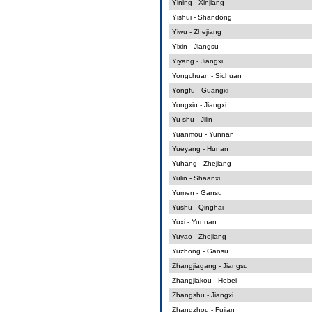
Yining - Xinjiang
Yishui - Shandong
Yiwu - Zhejiang
Yixin - Jiangsu
Yiyang - Jiangxi
Yongchuan - Sichuan
Yongfu - Guangxi
Yongxiu - Jiangxi
Yu-shu - Jilin
Yuanmou - Yunnan
Yueyang - Hunan
Yuhang - Zhejiang
Yulin - Shaanxi
Yumen - Gansu
Yushu - Qinghai
Yuxi - Yunnan
Yuyao - Zhejiang
Yuzhong - Gansu
Zhangjiagang - Jiangsu
Zhangjiakou - Hebei
Zhangshu - Jiangxi
Zhangzhou - Fujian