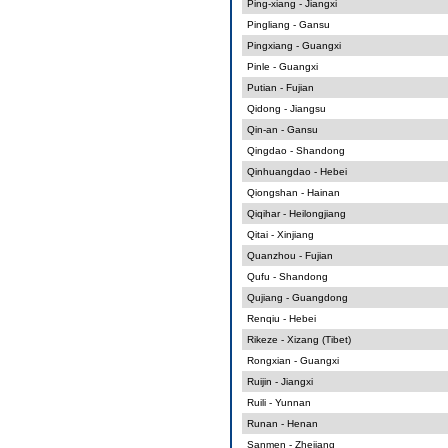
Ping-xiang - Jiangxi
Pingliang - Gansu
Pingxiang - Guangxi
Pinle - Guangxi
Putian - Fujian
Qidong - Jiangsu
Qin-an - Gansu
Qingdao - Shandong
Qinhuangdao - Hebei
Qiongshan - Hainan
Qiqihar - Heilongjiang
Qitai - Xinjiang
Quanzhou - Fujian
Qufu - Shandong
Qujiang - Guangdong
Renqiu - Hebei
Rikeze - Xizang (Tibet)
Rongxian - Guangxi
Ruijin - Jiangxi
Ruili - Yunnan
Runan - Henan
Sanmen - Zhejiang