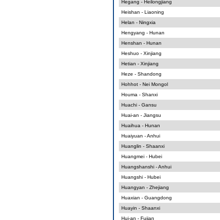
Hegang - Heilongjiang
Heishan - Liaoning
Helan - Ningxia
Hengyang - Hunan
Henshan - Hunan
Heshuo - Xinjiang
Hetian - Xinjiang
Heze - Shandong
Hohhot - Nei Mongol
Houma - Shanxi
Huachi - Gansu
Huai-an - Jiangsu
Huaihua - Hunan
Huaiyuan - Anhui
Huanglin - Shaanxi
Huangmei - Hubei
Huangshanshi - Anhui
Huangshi - Hubei
Huangyan - Zhejiang
Huaxian - Guangdong
Huayin - Shaanxi
Hui-an - Fujian