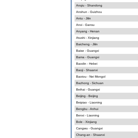
Anqiu - Shandong
Anshun - Guizhou
Antu - Jilin
Anxi - Gansu
Anyang - Henan
Atushi - Xinjiang
Baicheng - Jilin
Baise - Guangxi
Bama - Guangxi
Baodin - Hebei
Baoji - Shaanxi
Baotou - Nei Mongol
Bazhong - Sichuan
Beihai - Guangxi
Beijing - Beijing
Beipiao - Liaoning
Bengbu - Anhui
Benxi - Liaoning
Bole - Xinjiang
Cangwu - Guangxi
Chang-an - Shaanxi