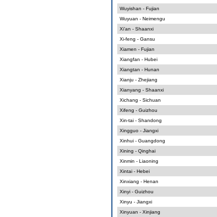
Wuyishan - Fujian
Wuyuan - Neimengu
Xi'an - Shaanxi
Xi-feng - Gansu
Xiamen - Fujian
Xiangfan - Hubei
Xiangtan - Hunan
Xianju - Zhejiang
Xianyang - Shaanxi
Xichang - Sichuan
Xifeng - Guizhou
Xin-tai - Shandong
Xingguo - Jiangxi
Xinhui - Guangdong
Xining - Qinghai
Xinmin - Liaoning
Xintai - Hebei
Xinxiang - Henan
Xinyi - Guizhou
Xinyu - Jiangxi
Xinyuan - Xinjiang