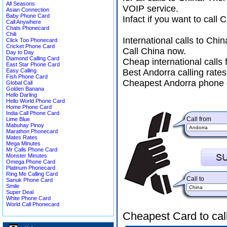
All Seasons
VOIP service.
Asian Connection
Baby Phone Card
Infact if you want to call
Call Anywhere
Chats Phonecard
Chili
International calls to Ch
Click Too Phonecard
Cricket Phone Card
Call China now.
Day to Day
Diamond Calling Card
Cheap international calls
East Star Phone Card
Easy Calling
Best Andorra calling rates
Fish Phone Card
Cheapest Andorra phone c
Global Call
Golden Banana
Hello Darling
Hello World Phone Card
Home Phone Card
India Call Phone Card
Call from
Lime Blue
Mabuhay Pinoy
Marathon Phonecard
Mates Rates
Mega Minutes
Mr Calls Phone Card
Monster Minutes
Omega Phone Card
Platinum Phonecard
Ring Me Calling Card
Call to
Sanuk Phone Card
Smile
Super Deal
White Phone Card
World Call Phonecard
Cheapest Card to cal