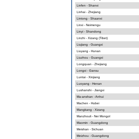
Linfen - Shanxi
Linhai - Zhejiang
Lintong - Shaanxi
Linxi - Neimengu
Linyi - Shandong
Linzhi - Xizang (Tibet)
Liujiang - Guangxi
Liuyang - Hunan
Liuzhou - Guangxi
Longquan - Zhejiang
Longxi - Gansu
Luntai - Xinjiang
Luoyang - Henan
Lushanshi - Jiangxi
Ma-anshan - Anhui
Machen - Hubei
Mangkang - Xizang
Manzhouli - Nei Mongol
Maomin - Guangdong
Meishan - Sichuan
Meizhou - Guangdong