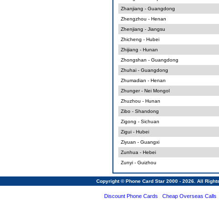
Zhanjiang - Guangdong
Zhengzhou - Henan
Zhenjiang - Jiangsu
Zhicheng - Hubei
Zhijiang - Hunan
Zhongshan - Guangdong
Zhuhai - Guangdong
Zhumadian - Henan
Zhunger - Nei Mongol
Zhuzhou - Hunan
Zibo - Shandong
Zigong - Sichuan
Zigui - Hubei
Ziyuan - Guangxi
Zunhua - Hebei
Zunyi - Guizhou
Copyright © Phone Card Star 2000 - 2026. All Righ
Discount Phone Cards
Cheap Overseas Calls