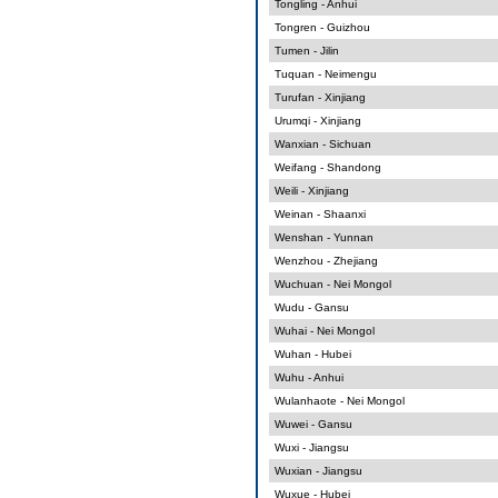
Tongling - Anhui
Tongren - Guizhou
Tumen - Jilin
Tuquan - Neimengu
Turufan - Xinjiang
Urumqi - Xinjiang
Wanxian - Sichuan
Weifang - Shandong
Weili - Xinjiang
Weinan - Shaanxi
Wenshan - Yunnan
Wenzhou - Zhejiang
Wuchuan - Nei Mongol
Wudu - Gansu
Wuhai - Nei Mongol
Wuhan - Hubei
Wuhu - Anhui
Wulanhaote - Nei Mongol
Wuwei - Gansu
Wuxi - Jiangsu
Wuxian - Jiangsu
Wuxue - Hubei