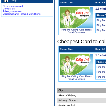
Help
Phone Card
Rate, A$
Recover password
1.3 ¢/m
Contact us
Privacy statement
Disclaimer and Terms & Conditions
Phone C
Ring Me
Ring Me
Ring Me Calling Card Rates
Ring Me
for all Countries
Cheapest Card to cal
Phone Card
Rate, A$
1.5 ¢/m
Phone C
Ring Me
Ring Me
Ring Me Calling Card Rates
Ring Me
for all Countries
City
Akesu - Xinjiang
Ankang - Shaanxi
Anqing - Anhui