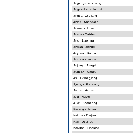
Jingangshan - Jiangxi
Jingdezhen - Jiangxi
Jinhua - Zhejiang
Jining - Shandong
Jinmen - Hubei
Jinsha - Guizhou
Jinxi - Liaoning
Jinxian - Jiangxi
Jinyuan - Gansu
Jinzhou - Liaoning
Jiujiang - Jiangxi
Jiuquan - Gansu
Jixi - Heilongjiang
Jiyang - Shandong
Jiyuan - Henan
Julu - Hebei
Juye - Shandong
Kaifeng - Henan
Kaihua - Zhejiang
Kaili - Guizhou
Kaiyuan - Liaoning