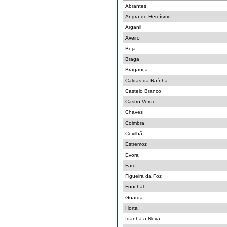
Abrantes
Angra do Heroísmo
Arganil
Aveiro
Beja
Braga
Bragança
Caldas da Raínha
Castelo Branco
Castro Verde
Chaves
Coimbra
Covilhã
Estremoz
Évora
Faro
Figueira da Foz
Funchal
Guarda
Horta
Idanha-a-Nova