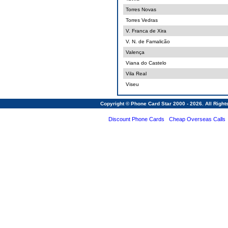
Torres Novas
Torres Vedras
V. Franca de Xira
V. N. de Famalicão
Valença
Viana do Castelo
Vila Real
Viseu
Copyright © Phone Card Star 2000 - 2026. All Righ
Discount Phone Cards
Cheap Overseas Calls