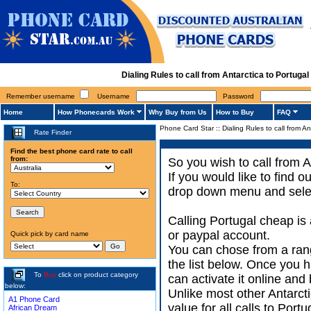
Dialing Rules to call from Antarctica to Portug
Remember username
Username
Password
Home
How Phonecards Work
Why Buy from Us
How to Buy
FAQ
Phone Card Star
::
Dialing Rules to call from An
Rate Finder
Find the best phone card rate to call
from:
So you wish to call from A
If you would like to find 
To:
drop down menu and select
Calling Portugal cheap is
or paypal account.
Quick pick by card name
You can chose from a rang
the list below. Once you h
To
Buy
click on product category
can activate it online and 
below:
Unlike most other Antarctic
A1 Phone Card
value for all calls to Por
African Dream