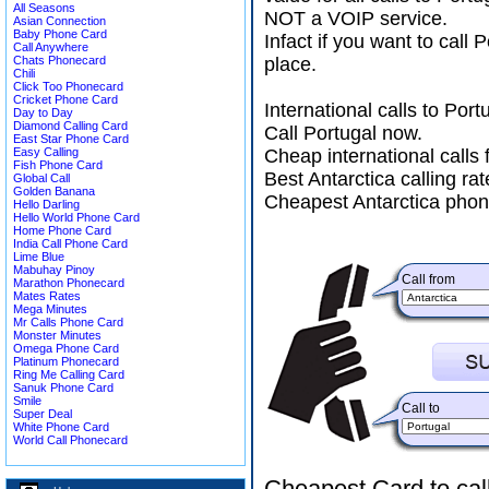
All Seasons
NOT a VOIP service.
Asian Connection
Baby Phone Card
Infact if you want to call
Call Anywhere
Chats Phonecard
place.
Chili
Click Too Phonecard
Cricket Phone Card
International calls to Po
Day to Day
Diamond Calling Card
Call Portugal now.
East Star Phone Card
Easy Calling
Cheap international calls 
Fish Phone Card
Best Antarctica calling rat
Global Call
Golden Banana
Cheapest Antarctica phon
Hello Darling
Hello World Phone Card
Home Phone Card
India Call Phone Card
Lime Blue
Mabuhay Pinoy
Call from
Marathon Phonecard
Mates Rates
Mega Minutes
Mr Calls Phone Card
Monster Minutes
Omega Phone Card
Platinum Phonecard
Ring Me Calling Card
Sanuk Phone Card
Smile
Call to
Super Deal
White Phone Card
World Call Phonecard
Cheapest Card to cal