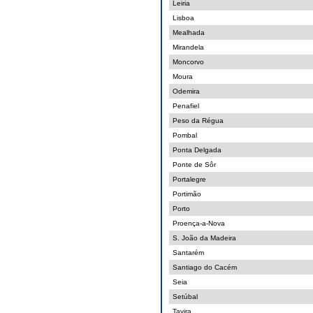
Leiria
Lisboa
Mealhada
Mirandela
Moncorvo
Moura
Odemira
Penafiel
Peso da Régua
Pombal
Ponta Delgada
Ponte de Sôr
Portalegre
Portimão
Porto
Proença-a-Nova
S. João da Madeira
Santarém
Santiago do Cacém
Seia
Setúbal
Tavira