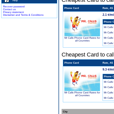
Help
Recover password
Phone Card
Rate, A$
Contact us
Privacy statement
2.1 ¢/m
Disclaimer and Terms & Conditions
Phone C
Mr Calls
Mr Calls
Mr Calls
Mr Calls Phone Card Rates for
all Countries
Mr Calls
Cheapest Card to cal
Phone Card
Rate, A$
9.3 ¢/m
Phone C
Mr Calls
Mr Calls
Mr Calls
Mr Calls Phone Card Rates for
all Countries
Mr Calls
City