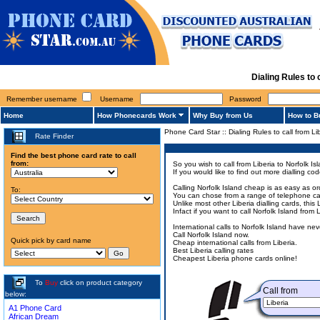
Dialing Rules to
Remember username
Username
Password
Home
How Phonecards Work
Why Buy from Us
How to B
Phone Card Star
::
Dialing Rules to call from Li
Rate Finder
Find the best phone card rate to call
from:
So you wish to call from Liberia to Norfolk Is
If you would like to find out more dialling c
Calling Norfolk Island cheap is as easy as o
To:
You can chose from a range of telephone cards
Unlike most other Liberia dialling cards, this
Infact if you want to call Norfolk Island fro
International calls to Norfolk Island have n
Call Norfolk Island now.
Quick pick by card name
Cheap international calls from Liberia.
Best Liberia calling rates
Cheapest Liberia phone cards online!
To
Buy
click on product category
Call from
below:
A1 Phone Card
African Dream