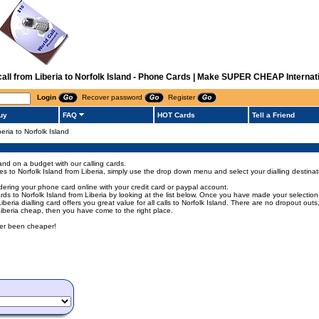
 call from Liberia to Norfolk Island - Phone Cards | Make SUPER CHEAP Internati
Login
Recover password
Register
uy
FAQ
HOT Cards
Tell a Friend
beria to Norfolk Island
land on a budget with our calling cards.
odes to Norfolk Island from Liberia, simply use the drop down menu and select your dialling destinat
rdering your phone card online with your credit card or paypal account.
 to Norfolk Island from Liberia by looking at the list below. Once you have made your selection of
 Liberia dialling card offers you great value for all calls to Norfolk Island. There are no dropout o
m Liberia cheap, then you have come to the right place.
ever been cheaper!