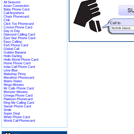
All Seasons
Asian Connection
Baby Phone Card
Call Anywhere
Chats Phonecard
Chili
Call to
Click Too Phonecard
Cricket Phone Card
Day to Day
Diamond Calling Card
East Star Phone Card
Easy Calling
Fish Phone Card
Global Call
Golden Banana
Hello Darling
Hello World Phone Card
Home Phone Card
India Call Phone Card
Lime Blue
Mabuhay Pinoy
Marathon Phonecard
Mates Rates
Mega Minutes
Mr Calls Phone Card
Monster Minutes
Omega Phone Card
Platinum Phonecard
Ring Me Calling Card
Sanuk Phone Card
Smile
Super Deal
White Phone Card
World Call Phonecard