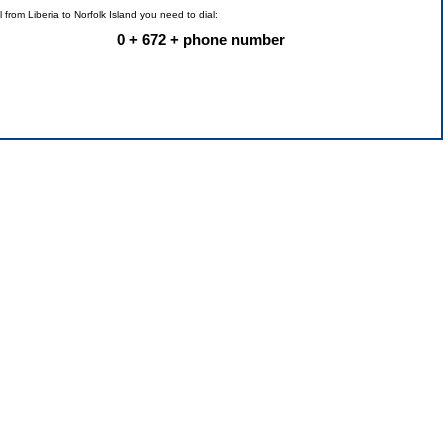
l from Liberia to Norfolk Island you need to dial:
0 + 672 + phone number