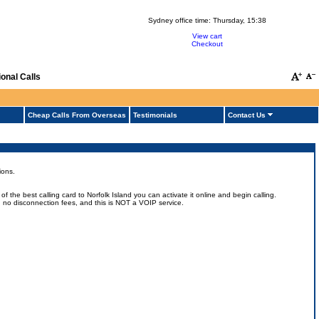
Sydney office time:
Thursday, 15:38
View cart
Checkout
onal Calls
Cheap Calls From Overseas
Testimonials
Contact Us
ions.
 the best calling card to Norfolk Island you can activate it online and begin calling.
uts, no disconnection fees, and this is NOT a VOIP service.