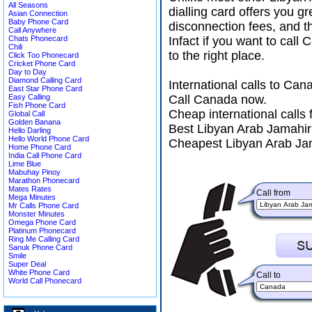
All Seasons
dialling card offers you g
Asian Connection
Baby Phone Card
disconnection fees, and t
Call Anywhere
Chats Phonecard
Infact if you want to cal
Chili
to the right place.
Click Too Phonecard
Cricket Phone Card
Day to Day
Diamond Calling Card
International calls to Ca
East Star Phone Card
Easy Calling
Call Canada now.
Fish Phone Card
Cheap international calls
Global Call
Golden Banana
Best Libyan Arab Jamahiri
Hello Darling
Hello World Phone Card
Cheapest Libyan Arab Jam
Home Phone Card
India Call Phone Card
Lime Blue
Mabuhay Pinoy
Marathon Phonecard
Mates Rates
Call from
Mega Minutes
Mr Calls Phone Card
Monster Minutes
Omega Phone Card
Platinum Phonecard
Ring Me Calling Card
Sanuk Phone Card
Smile
Super Deal
White Phone Card
Call to
World Call Phonecard