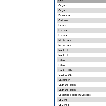
City
Calgary
Calgary
Edmonton
Gatineau
Halifax
London
London
Mississauga
Mississauga
Montreal
Montreal
Ottawa
Ottawa
Quebec City
Quebec City
Saskatoon
Sault Ste. Marie
Sault Ste. Marie
Specialized Telecom Services
St. John
St. John's