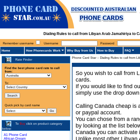
Dialing Rules to call from Libyan Arab Jamahiriya to
Remember username
Username
Password
Home
How Phonecards Work
Why Buy from Us
How to Buy
FAQ
Phone Card Star
::
Dialing Rules to call from 
Rate Finder
Find the best phone card rate to call
from:
So you wish to call from 
cards.
To:
If you would like to find
simply use the drop down 
Calling Canada cheap is a
Quick pick by card name
or paypal account.
You can chose from a ran
To
Buy
click on product category
by looking at the list bel
below:
Canada you can activate it
A1 Phone Card
Unlike most other Libyan 
African Dream