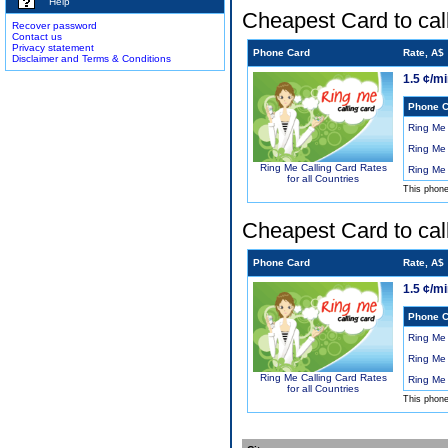
Help
Cheapest Card to cal
Recover password
Contact us
Privacy statement
Phone Card
Rate, A$
Disclaimer and Terms & Conditions
1.5 ¢/m
Phone C
Ring Me
Ring Me
Ring Me Calling Card Rates
Ring Me
for all Countries
This phon
Cheapest Card to cal
Phone Card
Rate, A$
1.5 ¢/m
Phone C
Ring Me
Ring Me
Ring Me Calling Card Rates
Ring Me
for all Countries
This phon