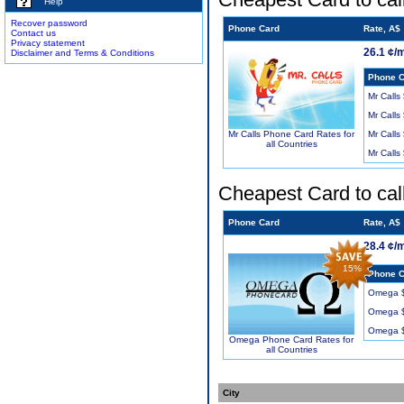
Help
Recover password
Phone Card
Rate, A$
Contact us
Privacy statement
26.1 ¢/
Disclaimer and Terms & Conditions
Phone C
Mr Calls
Mr Calls
Mr Calls
Mr Calls Phone Card Rates for
all Countries
Mr Calls
Cheapest Card to cal
Phone Card
Rate, A$
28.4 ¢/
15%
Phone C
Omega 
Omega 
Omega 
Omega Phone Card Rates for
all Countries
City