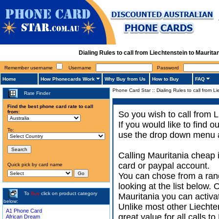
Dialing Rules to call from Liechtenstein to Mauri
Remember username
Username
Password
Home
How Phonecards Work
Why Buy from Us
How to Buy
FAQ
Phone Card Star
::
Dialing Rules to call from L
Rate Finder
Find the best phone card rate to call
from:
So you wish to call from L
If you would like to find 
To:
use the drop down menu an
Calling Mauritania cheap 
card or paypal account.
Quick pick by card name
You can chose from a rang
looking at the list below.
To
Buy
click on product category
Mauritania you can activat
below:
Unlike most other Liechten
A1 Phone Card
great value for all calls 
African Dream