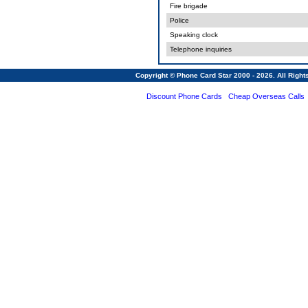
Fire brigade
Police
Speaking clock
Telephone inquiries
Copyright © Phone Card Star 2000 - 2026. All Righ
Discount Phone Cards
Cheap Overseas Calls