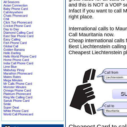
All Seasons
and this is NOT a VOIP se
Asian Connection
Baby Phone Card
Infact if you want to call
Call Anywhere
Chats Phonecard
right place.
Chili
Click Too Phonecard
Cricket Phone Card
International calls to Ma
Day to Day
Diamond Calling Card
Call Mauritania now.
East Star Phone Card
Easy Calling
Cheap international calls 
Fish Phone Card
Best Liechtenstein calling
Global Call
Golden Banana
Cheapest Liechtenstein p
Hello Darling
Hello World Phone Card
Home Phone Card
India Call Phone Card
Lime Blue
Mabuhay Pinoy
Call from
Marathon Phonecard
Mates Rates
Mega Minutes
Mr Calls Phone Card
Monster Minutes
Omega Phone Card
Platinum Phonecard
Ring Me Calling Card
Sanuk Phone Card
Smile
Call to
Super Deal
White Phone Card
World Call Phonecard
Cheapest Card to cal