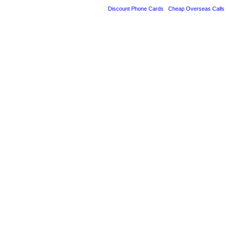
Discount Phone Cards
Cheap Overseas Calls