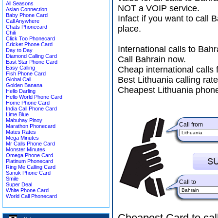
All Seasons
NOT a VOIP service.
Asian Connection
Baby Phone Card
Infact if you want to call
Call Anywhere
Chats Phonecard
place.
Chili
Click Too Phonecard
Cricket Phone Card
International calls to Ba
Day to Day
Diamond Calling Card
Call Bahrain now.
East Star Phone Card
Easy Calling
Cheap international calls 
Fish Phone Card
Best Lithuania calling rat
Global Call
Golden Banana
Cheapest Lithuania phone
Hello Darling
Hello World Phone Card
Home Phone Card
India Call Phone Card
Lime Blue
Mabuhay Pinoy
Call from
Marathon Phonecard
Mates Rates
Mega Minutes
Mr Calls Phone Card
Monster Minutes
Omega Phone Card
Platinum Phonecard
Ring Me Calling Card
Sanuk Phone Card
Smile
Call to
Super Deal
White Phone Card
World Call Phonecard
Cheapest Card to cal