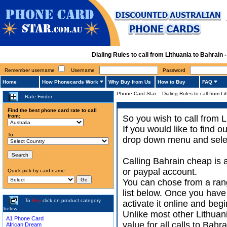
Dialing Rules to call from Lithuania to Bahrai
Remember username
Username
Password
Home
How Phonecards Work
Why Buy from Us
How to Buy
FAQ
Phone Card Star
::
Dialing Rules to call from L
Rate Finder
Find the best phone card rate to call
from:
So you wish to call from L
If you would like to find 
To:
drop down menu and select
Calling Bahrain cheap is 
or paypal account.
Quick pick by card name
You can chose from a rang
list below. Once you have
To
Buy
click on product category
activate it online and begi
below:
Unlike most other Lithuania
A1 Phone Card
value for all calls to Bah
African Dream