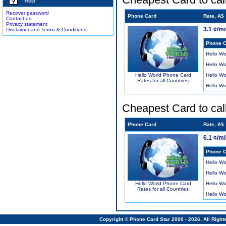
Help
Recover password
Phone Card
Rate, A$
Contact us
Privacy statement
3.1 ¢/m
Disclaimer and Terms & Conditions
Phone C
Hello Wo
Hello Wo
Hello Wo
Hello World Phone Card
Rates for all Countries
Hello Wo
Cheapest Card to cal
Phone Card
Rate, A$
6.1 ¢/m
Phone C
Hello Wo
Hello Wo
Hello Wo
Hello World Phone Card
Rates for all Countries
Hello Wo
Copyright © Phone Card Star 2000 - 2026. All Righ