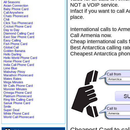
All Seasons
NOT a VOIP service.
Asian Connection
Baby Phone Card
Infact if you want to call
Call Anywhere
Chats Phonecard
place.
Chili
Click Too Phonecard
Cricket Phone Card
International calls to Ar
Day to Day
Diamond Calling Card
Call Armenia now.
East Star Phone Card
Easy Calling
Cheap international calls 
Fish Phone Card
Best Antarctica calling rat
Global Call
Golden Banana
Cheapest Antarctica phon
Hello Darling
Hello World Phone Card
Home Phone Card
India Call Phone Card
Lime Blue
Mabuhay Pinoy
Call from
Marathon Phonecard
Mates Rates
Mega Minutes
Mr Calls Phone Card
Monster Minutes
Omega Phone Card
Platinum Phonecard
Ring Me Calling Card
Sanuk Phone Card
Smile
Call to
Super Deal
White Phone Card
World Call Phonecard
Cheapest Card to cal