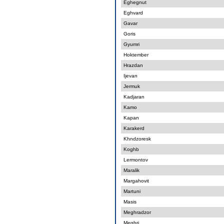
Eghegnut
Eghvard
Gavar
Goris
Gyumri
Hoktember
Hrazdan
Ijevan
Jermuk
Kadjaran
Kamo
Kapan
Karakerd
Khndzoresk
Koghb
Lermontov
Maralik
Margahovit
Martuni
Masis
Meghradzor
Meghri