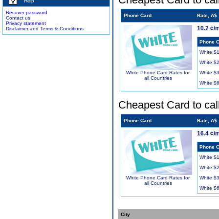
Help
Recover password
Phone Card
Rate, A$
Contact us
Privacy statement
10.2 ¢/
Disclaimer and Terms & Conditions
Phone C
White $
White $
White $
White Phone Card Rates for
all Countries
White $
Cheapest Card to cal
Phone Card
Rate, A$
16.4 ¢/
Phone C
White $
White $
White $
White Phone Card Rates for
all Countries
White $
City