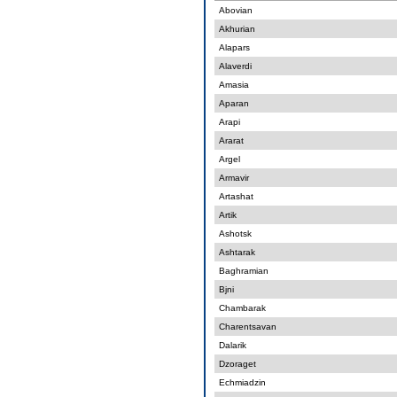
Abovian
Akhurian
Alapars
Alaverdi
Amasia
Aparan
Arapi
Ararat
Argel
Armavir
Artashat
Artik
Ashotsk
Ashtarak
Baghramian
Bjni
Chambarak
Charentsavan
Dalarik
Dzoraget
Echmiadzin