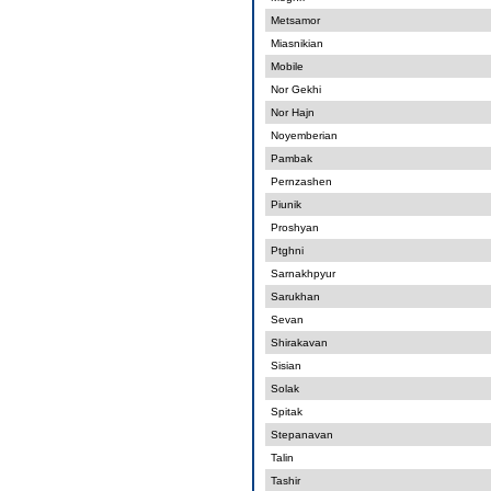
Metsamor
Miasnikian
Mobile
Nor Gekhi
Nor Hajn
Noyemberian
Pambak
Pernzashen
Piunik
Proshyan
Ptghni
Sarnakhpyur
Sarukhan
Sevan
Shirakavan
Sisian
Solak
Spitak
Stepanavan
Talin
Tashir