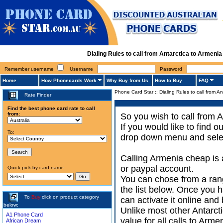
Dialing Rules to call from Antarctica to Armen
Remember username
Username
Password
Home
How Phonecards Work
Why Buy from Us
How to Buy
FAQ
Phone Card Star
::
Dialing Rules to call from A
Rate Finder
Find the best phone card rate to call
from:
So you wish to call from A
If you would like to find 
To:
drop down menu and select
Calling Armenia cheap is 
or paypal account.
Quick pick by card name
You can chose from a rang
the list below. Once you 
To
Buy
click on product category
can activate it online and 
below:
Unlike most other Antarctic
A1 Phone Card
value for all calls to Arm
African Dream