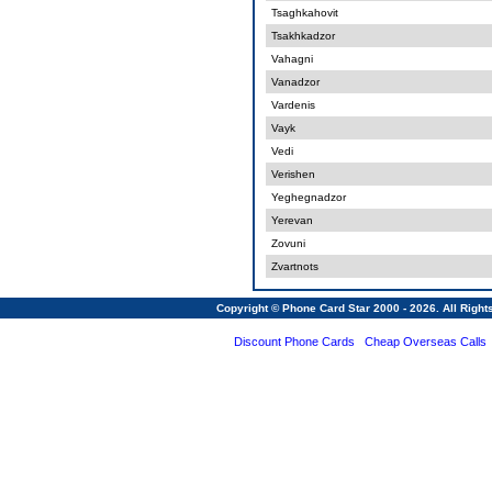
Tsaghkahovit
Tsakhkadzor
Vahagni
Vanadzor
Vardenis
Vayk
Vedi
Verishen
Yeghegnadzor
Yerevan
Zovuni
Zvartnots
Copyright © Phone Card Star 2000 - 2026. All Righ
Discount Phone Cards
Cheap Overseas Calls