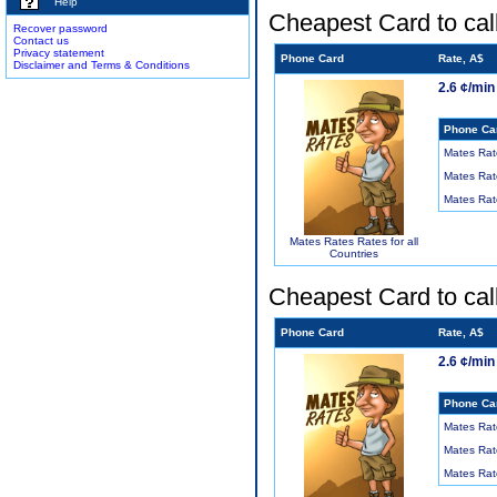
Help
Cheapest Card to cal
Recover password
Contact us
Privacy statement
Phone Card
Rate, A$
Disclaimer and Terms & Conditions
2.6 ¢/min
Phone Ca
Mates Rat
Mates Rat
Mates Rat
Mates Rates Rates for all
Countries
Cheapest Card to cal
Phone Card
Rate, A$
2.6 ¢/min
Phone Ca
Mates Rat
Mates Rat
Mates Rat