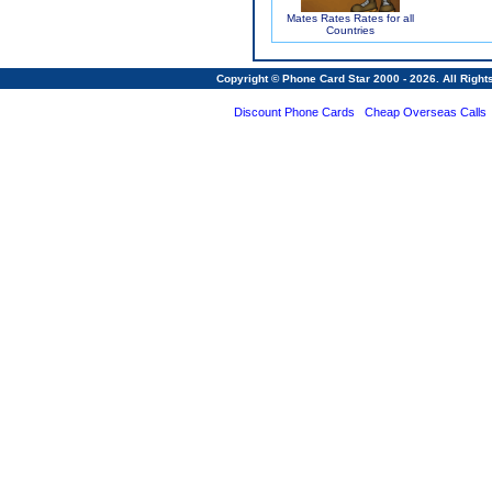
Mates Rates Rates for all
Countries
Copyright © Phone Card Star 2000 - 2026. All Righ
Discount Phone Cards
Cheap Overseas Calls