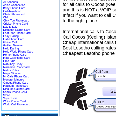
All Seasons
for all calls to Cocos (Ke
Asian Connection
Baby Phone Card
and this is NOT a VOIP se
Call Anywhere
Chats Phonecard
Infact if you want to cal
Chili
to the right place.
Click Too Phonecard
Cricket Phone Card
Day to Day
Diamond Calling Card
International calls to Co
East Star Phone Card
Easy Calling
Call Cocos (Keeling) Isla
Fish Phone Card
Cheap international calls
Global Call
Golden Banana
Best Lesotho calling rates
Hello Darling
Hello World Phone Card
Cheapest Lesotho phone c
Home Phone Card
India Call Phone Card
Lime Blue
Mabuhay Pinoy
Marathon Phonecard
Mates Rates
Call from
Mega Minutes
Mr Calls Phone Card
Monster Minutes
Omega Phone Card
Platinum Phonecard
Ring Me Calling Card
Sanuk Phone Card
Smile
Super Deal
White Phone Card
Call to
World Call Phonecard