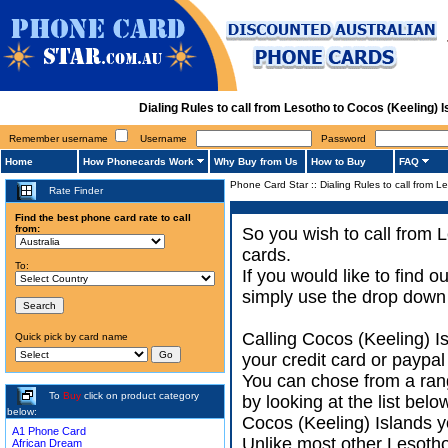
Dialing Rules to call from Lesotho to Cocos (Keeling)
Remember username
Username
Password
Home
How Phonecards Work
Why Buy from Us
How to Buy
FAQ
Phone Card Star
::
Dialing Rules to call from L
Rate Finder
Find the best phone card rate to call
from:
So you wish to call from 
cards.
To:
If you would like to find 
simply use the drop down 
Calling Cocos (Keeling) I
Quick pick by card name
your credit card or paypal
You can chose from a ran
To
Buy
click on product category
by looking at the list bel
below:
Cocos (Keeling) Islands yo
A1 Phone Card
Unlike most other Lesotho 
African Dream