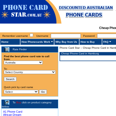
Cheap Phon
Remember username
Username
Password
Home
How Phonecards Work
Why Buy from Us
How to Buy
FAQ
Phone Card Star
::
Cheap Phone Card in Ham
Rate Finder
Cheap Phone Card in Hamburg
Find the best phone card rate to call
from:
To:
Quick pick by card name
To
Buy
click on product category
below:
A1 Phone Card
African Dream