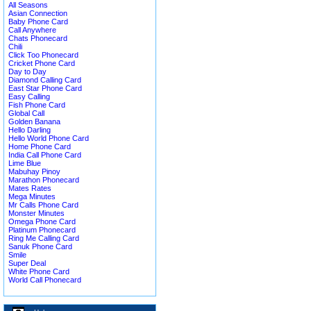
All Seasons
Asian Connection
Baby Phone Card
Call Anywhere
Chats Phonecard
Chili
Click Too Phonecard
Cricket Phone Card
Day to Day
Diamond Calling Card
East Star Phone Card
Easy Calling
Fish Phone Card
Global Call
Golden Banana
Hello Darling
Hello World Phone Card
Home Phone Card
India Call Phone Card
Lime Blue
Mabuhay Pinoy
Marathon Phonecard
Mates Rates
Mega Minutes
Mr Calls Phone Card
Monster Minutes
Omega Phone Card
Platinum Phonecard
Ring Me Calling Card
Sanuk Phone Card
Smile
Super Deal
White Phone Card
World Call Phonecard