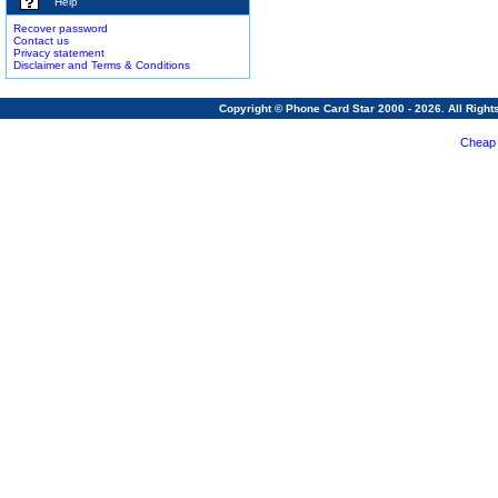
Help
Recover password
Contact us
Privacy statement
Disclaimer and Terms & Conditions
Copyright © Phone Card Star 2000 - 2026. All Righ
Cheap 